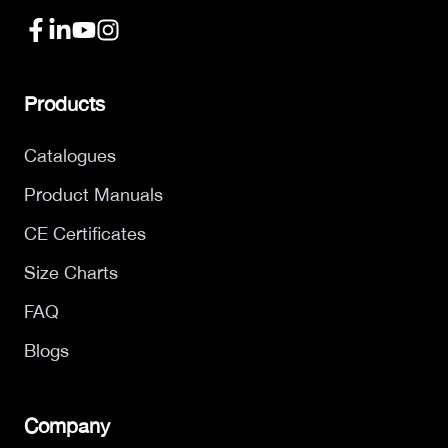
Products
Catalogues
Product Manuals
CE Certificates
Size Charts
FAQ
Blogs
Company