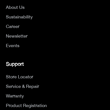
About Us
Sustainability
Career
Newsletter
Events
Support
Store Locator
Service & Repair
Warranty
Product Registration