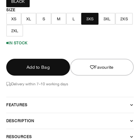
BLACK
SIZE
XS
XL
S
M
L
3XS
3XL
2XS
2XL
IN STOCK
Add to Bag
Favourite
Delivery within 7–10 working days
FEATURES
DESCRIPTION
RESOURCES