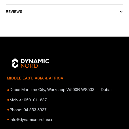
REVIEWS
MIDDLE EAST, ASIA & AFRICA
Dubai Maritime City, Workshop W500B WS533 — Dubai
●
●
Mobile: 0501011837
●
Phone: 04 553 8927
●
Info@dynamicnord.asia