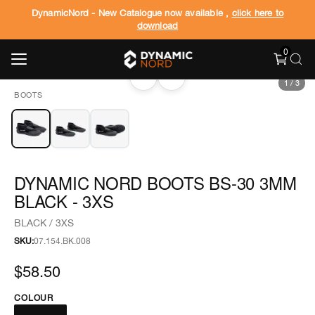
DynamicNord - New Catalogue now available ,
click here to
download
0
‹
›
1
/
3
BOOTS
DYNAMIC NORD BOOTS BS-30 3MM
BLACK - 3XS
BLACK / 3XS
SKU:
07.154.BK.008
$58.50
COLOUR