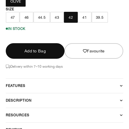
OLIVE
SIZE
47
46
44.5
43
42
41
39.5
IN STOCK
Add to Bag
Favourite
Delivery within 7–10 working days
FEATURES
DESCRIPTION
RESOURCES