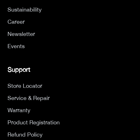
Sustainability
Career
Newsletter
Events
Support
Store Locator
Service & Repair
Warranty
Product Registration
Refund Policy