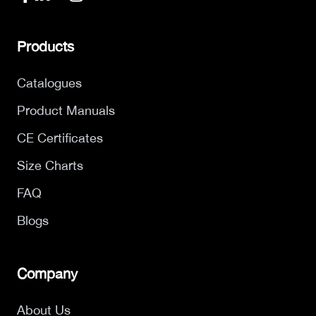
Products
Catalogues
Product Manuals
CE Certificates
Size Charts
FAQ
Blogs
Company
About Us