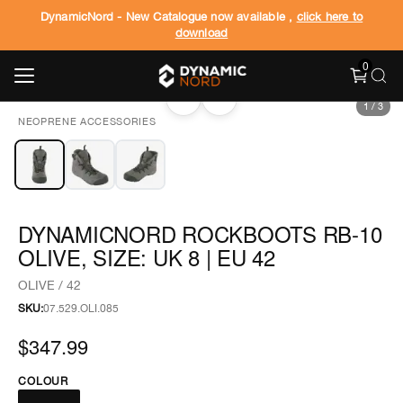
DynamicNord - New Catalogue now available ,
click here to
download
0
‹
›
1
/
3
NEOPRENE ACCESSORIES
DYNAMICNORD ROCKBOOTS RB-10
OLIVE, SIZE: UK 8 | EU 42
OLIVE / 42
SKU:
07.529.OLI.085
$347.99
COLOUR