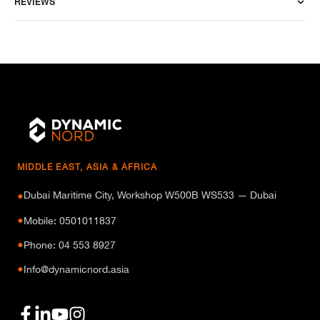
REVIEWS
MIDDLE EAST, ASIA & AFRICA
Dubai Maritime City, Workshop W500B WS533 — Dubai
●
●
Mobile: 0501011837
●
Phone: 04 553 8927
●
Info@dynamicnord.asia