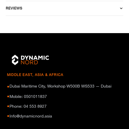
REVIEWS
MIDDLE EAST, ASIA & AFRICA
Dubai Maritime City, Workshop W500B WS533 — Dubai
●
●
Mobile: 0501011837
●
Phone: 04 553 8927
●
Info@dynamicnord.asia