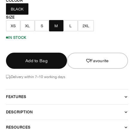
COLOUR
BLACK
SIZE
XS
XL
S
M
L
2XL
IN STOCK
Add to Bag
Favourite
Delivery within 7–10 working days
FEATURES
DESCRIPTION
RESOURCES