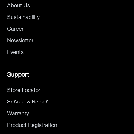
About Us
Sustainability
Career
Newsletter
Events
Support
Store Locator
Service & Repair
Warranty
Product Registration