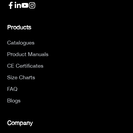
Products
Catalogues
Product Manuals
CE Certificates
Size Charts
FAQ
Blogs
Company