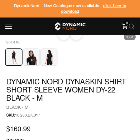
DynamicNord - New Catalogue now available ,
click here to
download
0
‹
›
1
/
3
SHIRTS
DYNAMIC NORD DYNASKIN SHIRT
SHORT SLEEVE WOMEN DY-22
BLACK - M
BLACK / M
SKU:
16.283.BK.017
$160.99