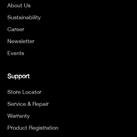
About Us
Sustainability
Career
Newsletter
Events
Support
Store Locator
Service & Repair
Warranty
Product Registration