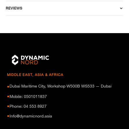
REVIEWS
MIDDLE EAST, ASIA & AFRICA
Dubai Maritime City, Workshop W500B WS533 — Dubai
●
●
Mobile: 0501011837
●
Phone: 04 553 8927
●
Info@dynamicnord.asia