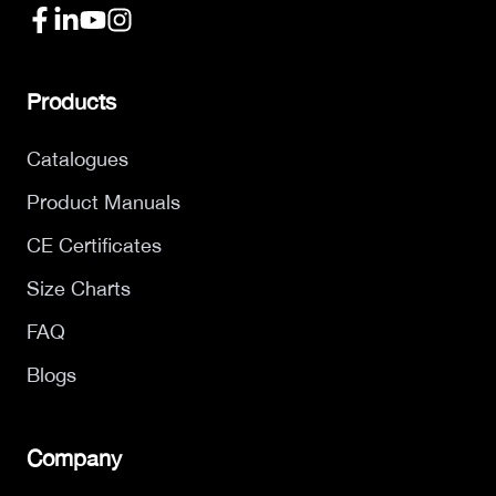
Products
Catalogues
Product Manuals
CE Certificates
Size Charts
FAQ
Blogs
Company