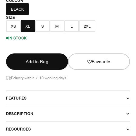
COLOUR
BLACK
SIZE
XS
XL
S
M
L
2XL
IN STOCK
Add to Bag
Favourite
Delivery within 7–10 working days
FEATURES
DESCRIPTION
RESOURCES