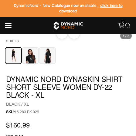
DynamicNord - New Catalogue now available ,
click here to
download
0
‹
›
1
/
3
SHIRTS
DYNAMIC NORD DYNASKIN SHIRT
SHORT SLEEVE WOMEN DY-22
BLACK - XL
BLACK / XL
SKU:
16.283.BK.029
$160.99