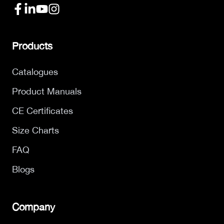
Products
Catalogues
Product Manuals
CE Certificates
Size Charts
FAQ
Blogs
Company