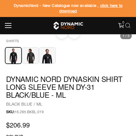
DynamicNord - New Catalogue now available ,
click here to
download
0
‹
›
1
/
3
SHIRTS
DYNAMIC NORD DYNASKIN SHIRT
LONG SLEEVE MEN DY-31
BLACK/BLUE - ML
BLACK BLUE / ML
SKU:
16.285.BKBL.019
$206.99