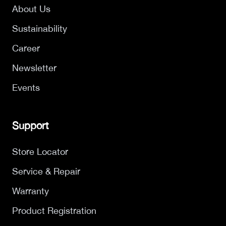
About Us
Sustainability
Career
Newsletter
Events
Support
Store Locator
Service & Repair
Warranty
Product Registration