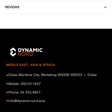
REVIEWS
MIDDLE EAST, ASIA & AFRICA
Dubai Maritime City, Workshop W500B WS533 — Dubai
●
●
Mobile: 0501011837
●
Phone: 04 553 8927
●
Info@dynamicnord.asia