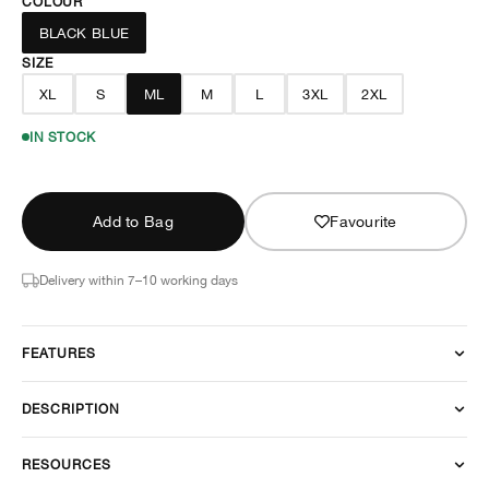
COLOUR
BLACK BLUE
SIZE
XL
S
ML
M
L
3XL
2XL
IN STOCK
Add to Bag
Favourite
Delivery within 7–10 working days
FEATURES
DESCRIPTION
RESOURCES