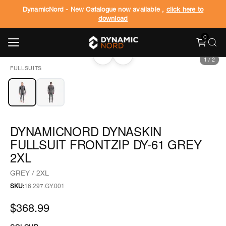
DynamicNord - New Catalogue now available ,
click here to
download
0
‹
›
1
/
2
FULLSUITS
DYNAMICNORD DYNASKIN
FULLSUIT FRONTZIP DY-61 GREY
2XL
GREY / 2XL
SKU:
16.297.GY.001
$368.99