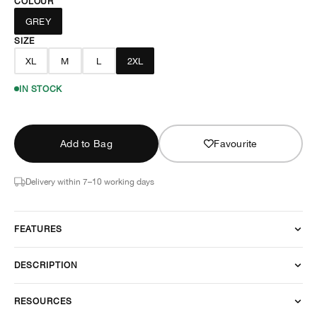
COLOUR
GREY
SIZE
XL
M
L
2XL
IN STOCK
Add to Bag
Favourite
Delivery within 7–10 working days
FEATURES
DESCRIPTION
RESOURCES