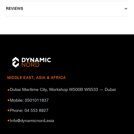
REVIEWS
MIDDLE EAST, ASIA & AFRICA
Dubai Maritime City, Workshop W500B WS533 — Dubai
●
●
Mobile: 0501011837
●
Phone: 04 553 8927
●
Info@dynamicnord.asia