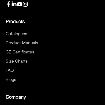
Products
Catalogues
Product Manuals
CE Certificates
Size Charts
FAQ
Blogs
Company