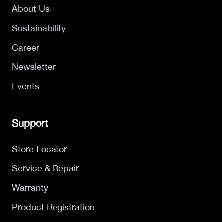
About Us
Sustainability
Career
Newsletter
Events
Support
Store Locator
Service & Repair
Warranty
Product Registration