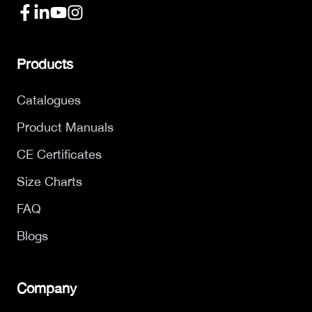
Products
Catalogues
Product Manuals
CE Certificates
Size Charts
FAQ
Blogs
Company