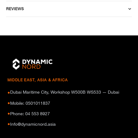
REVIEWS
MIDDLE EAST, ASIA & AFRICA
Dubai Maritime City, Workshop W500B WS533 — Dubai
●
●
Mobile: 0501011837
●
Phone: 04 553 8927
●
Info@dynamicnord.asia