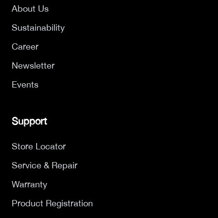
About Us
Sustainability
Career
Newsletter
Events
Support
Store Locator
Service & Repair
Warranty
Product Registration