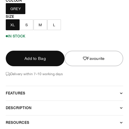
COLOUR
GREY
SIZE
XL
S
M
L
IN STOCK
Add to Bag
Favourite
Delivery within 7–10 working days
FEATURES
DESCRIPTION
RESOURCES