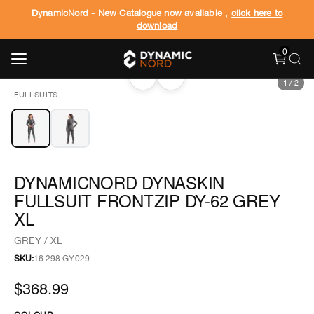
DynamicNord - New Catalogue now available ,
click here to
download
0
‹
›
1
/
2
FULLSUITS
DYNAMICNORD DYNASKIN
FULLSUIT FRONTZIP DY-62 GREY
XL
GREY / XL
SKU:
16.298.GY.029
$368.99