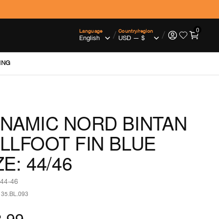
0
Language
Country/region
/
/
ING
NAMIC NORD BINTAN
LLFOOT FIN BLUE
ZE: 44/46
 44-46
135.BL.093
.99