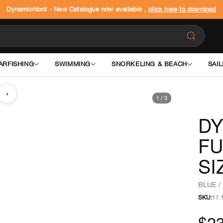
DynamicNord - New Catalogue now available ,
click here to download
ARFISHING
SWIMMING
SNORKELING & BEACH
SAIL
›
1
/
3
DY
FU
SI
BLUE /
SKU:
17.
$23