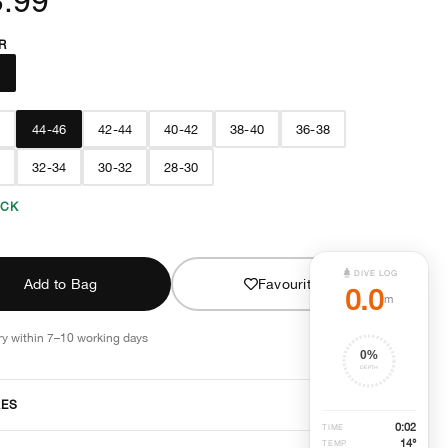
R
E
8
44-46
42-44
40-42
38-40
36-38
6
32-34
30-32
28-30
OCK
DIVE LOG
Add to Bag
Favourite
0.0
m
ry within 7–10 working days
0
%
DEPTH
RES
0
:
02
TIME
14°
TEMP