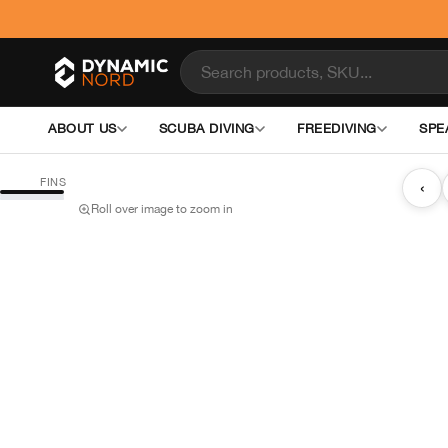
ABOUT US
SCUBA DIVING
FREEDIVING
SPE
FINS
‹
Roll over image to zoom in