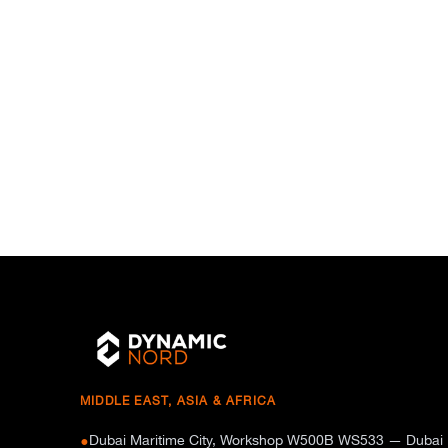
MIDDLE EAST, ASIA & AFRICA
Dubai Maritime City, Workshop W500B WS533 — Dubai
●