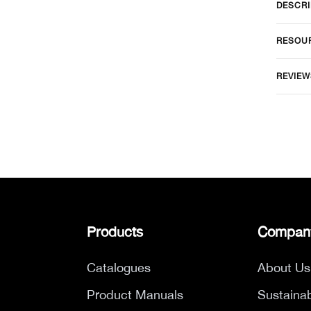
DESCRI
RESOU
REVIEW
Products
Compan
Catalogues
About Us
Product Manuals
Sustainab