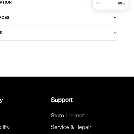
PTION
60
m
NDL
RCES
S
y
Support
Store Locator
ility
Service & Repair