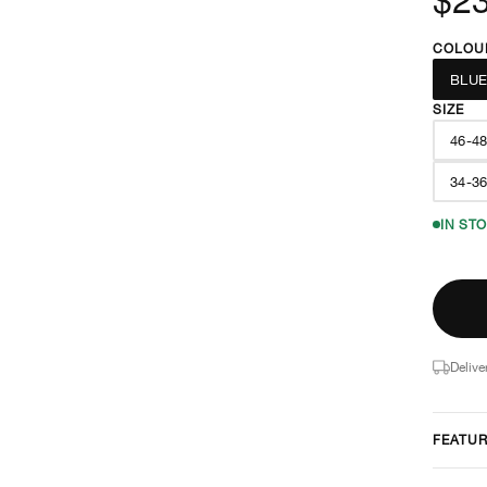
COLOU
BLU
SIZE
46-4
34-3
IN ST
Delive
FEATU