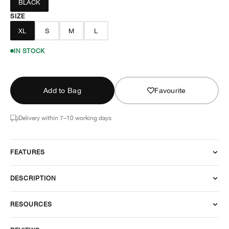
BLACK
SIZE
XL
S
M
L
IN STOCK
Add to Bag
Favourite
Delivery within 7–10 working days
FEATURES
DESCRIPTION
RESOURCES