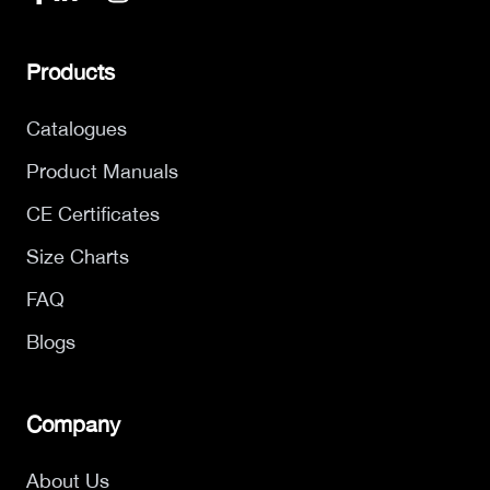
Products
Catalogues
Product Manuals
CE Certificates
Size Charts
FAQ
Blogs
Company
About Us