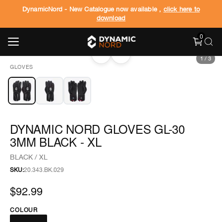
DynamicNord - New Catalogue now available ,
click here to
download
0
‹
›
1
/
3
GLOVES
DYNAMIC NORD GLOVES GL-30
3MM BLACK - XL
BLACK / XL
SKU:
20.343.BK.029
$92.99
COLOUR