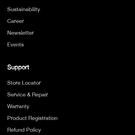
Sustainability
Career
Newsletter
Events
Support
Store Locator
Service & Repair
Warranty
Product Registration
Refund Policy