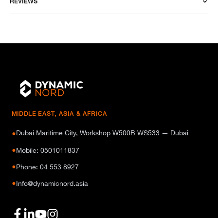
REVIEWS
MIDDLE EAST, ASIA & AFRICA
Dubai Maritime City, Workshop W500B WS533 — Dubai
●
●
Mobile: 0501011837
●
Phone: 04 553 8927
●
Info@dynamicnord.asia