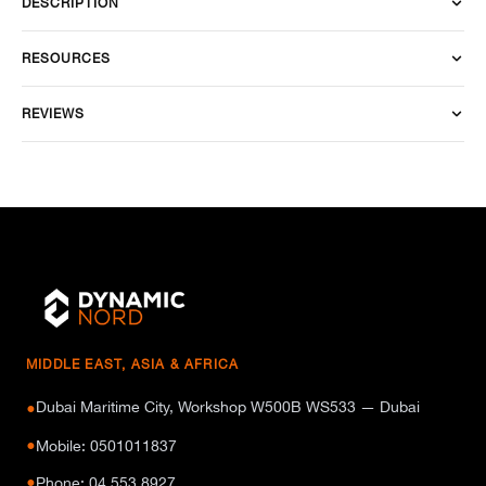
DESCRIPTION
RESOURCES
REVIEWS
MIDDLE EAST, ASIA & AFRICA
Dubai Maritime City, Workshop W500B WS533 — Dubai
●
●
Mobile: 0501011837
●
Phone: 04 553 8927