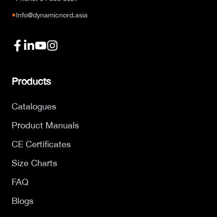
●
Info@dynamicnord.asia
Products
Catalogues
Product Manuals
CE Certificates
Size Charts
FAQ
Blogs