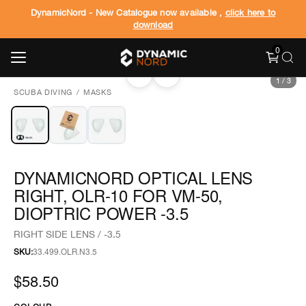
DynamicNord - New Catalogue now available ,
click here to
download
0
‹
›
1
/
3
SCUBA DIVING
/
MASKS
DYNAMICNORD OPTICAL LENS
RIGHT, OLR-10 FOR VM-50,
DIOPTRIC POWER -3.5
RIGHT SIDE LENS / -3.5
SKU:
33.499.OLR.N3.5
$58.50