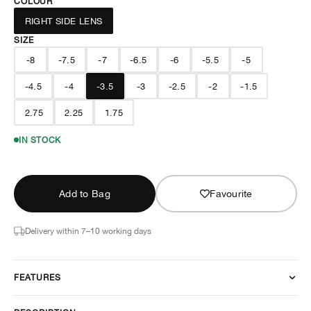
COLOUR
RIGHT SIDE LENS
SIZE
-8
-7.5
-7
-6.5
-6
-5.5
-5
-4.5
-4
-3.5
-3
-2.5
-2
-1.5
2.75
2.25
1.75
IN STOCK
Add to Bag
Favourite
Delivery within 7–10 working days
FEATURES