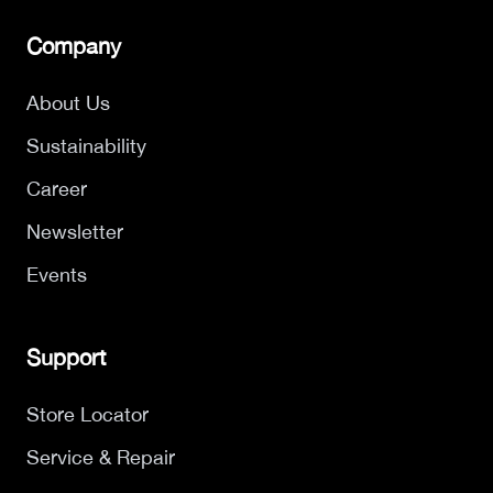
Company
About Us
Sustainability
Career
Newsletter
Events
Support
Store Locator
Service & Repair