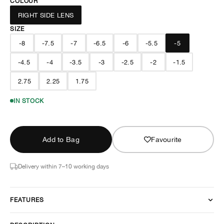
COLOUR
RIGHT SIDE LENS
SIZE
-8
-7.5
-7
-6.5
-6
-5.5
-5
-4.5
-4
-3.5
-3
-2.5
-2
-1.5
2.75
2.25
1.75
IN STOCK
Add to Bag
Favourite
Delivery within 7–10 working days
FEATURES