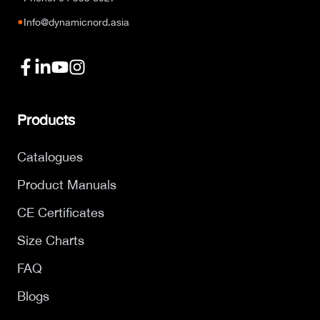
●
Info@dynamicnord.asia
Products
Catalogues
Product Manuals
CE Certificates
Size Charts
FAQ
Blogs