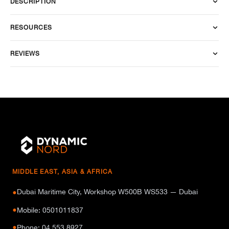
DESCRIPTION
RESOURCES
REVIEWS
MIDDLE EAST, ASIA & AFRICA
Dubai Maritime City, Workshop W500B WS533 — Dubai
●
●
Mobile: 0501011837
●
Phone: 04 553 8927