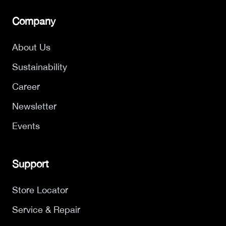
Company
About Us
Sustainability
Career
Newsletter
Events
Support
Store Locator
Service & Repair