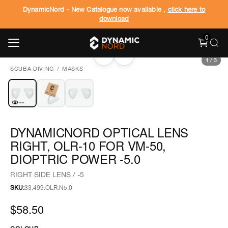
DynamicNord - New Catalogue now available ,
click here to
download
0
‹
›
1
/
3
SCUBA DIVING
/
MASKS
DYNAMICNORD OPTICAL LENS
RIGHT, OLR-10 FOR VM-50,
DIOPTRIC POWER -5.0
RIGHT SIDE LENS / -5
SKU:
33.499.OLR.N5.0
$58.50