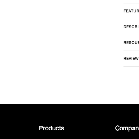
FEATU
DESCRI
RESOU
REVIEW
Products
Compan