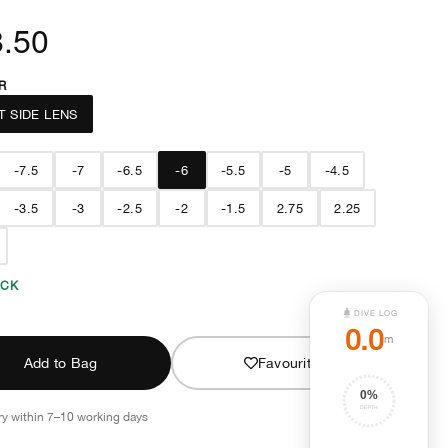
.50
R
T SIDE LENS
-7.5
-7
-6.5
-6
-5.5
-5
-4.5
-3.5
-3
-2.5
-2
-1.5
2.75
2.25
OCK
DIVE LOG
0.0
m
Add to Bag
Favourite
0
%
DEPTH
ry within 7–10 working days