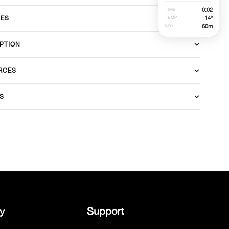
0
:
02
TIME
14°
RES
TEMP
60
m
NDL
PTION
RCES
S
y
Support