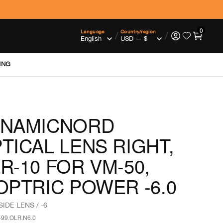
0
Language
Country/region
/
/
ING
YNAMICNORD
TICAL LENS RIGHT,
R-10 FOR VM-50,
OPTRIC POWER -6.0
SIDE LENS / -6
499.OLR.N6.0