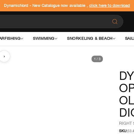
DynamicNord - New Catalogue now available ,
click here to download
ARFISHING
SWIMMING
SNORKELING & BEACH
SAIL
›
1
/
3
D
OP
OL
DI
RIGHT 
SKU:
33.