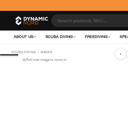
ABOUT US
SCUBA DIVING
FREEDIVING
SPE
SCUBA DIVING
/
MASKS
‹
Roll over image to zoom in