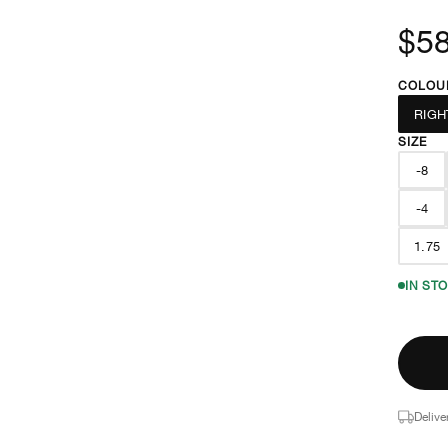
$58
COLOU
RIGH
SIZE
-8
-4
1.75
IN ST
Delive