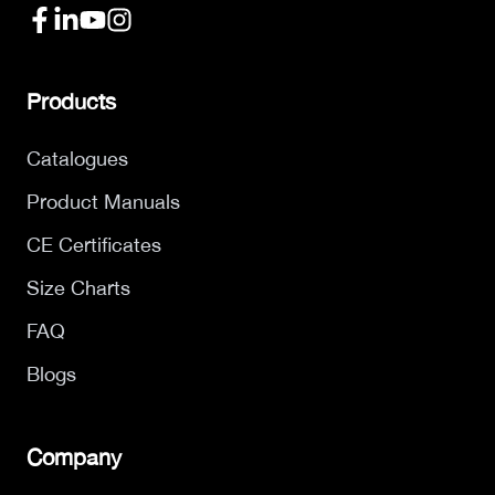
Products
Catalogues
Product Manuals
CE Certificates
Size Charts
FAQ
Blogs
Company