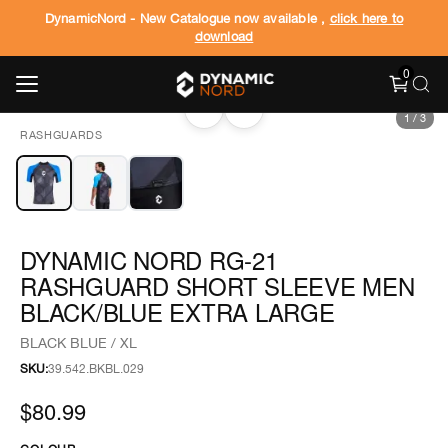
DynamicNord - New Catalogue now available ,
click here to
download
0
‹
›
1
/
3
RASHGUARDS
DYNAMIC NORD RG-21
RASHGUARD SHORT SLEEVE MEN
BLACK/BLUE EXTRA LARGE
BLACK BLUE / XL
SKU:
39.542.BKBL.029
$80.99