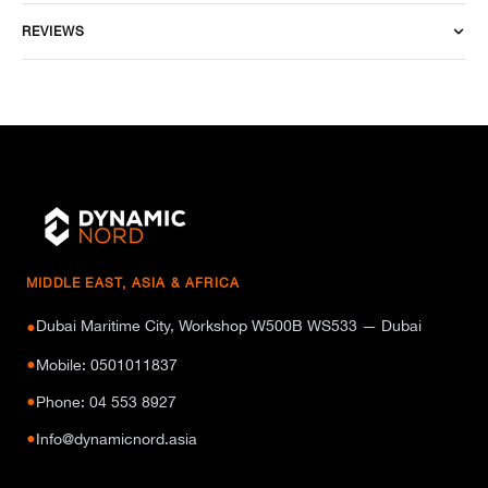
REVIEWS
MIDDLE EAST, ASIA & AFRICA
Dubai Maritime City, Workshop W500B WS533 — Dubai
●
●
Mobile: 0501011837
●
Phone: 04 553 8927
●
Info@dynamicnord.asia