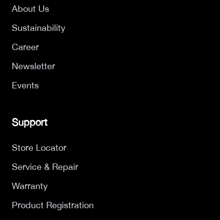
About Us
Sustainability
Career
Newsletter
Events
Support
Store Locator
Service & Repair
Warranty
Product Registration