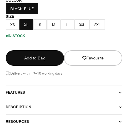
COLOUR
BLACK BLUE
SIZE
XS
XL
S
M
L
3XL
2XL
IN STOCK
Add to Bag
Favourite
Delivery within 7–10 working days
FEATURES
DESCRIPTION
RESOURCES