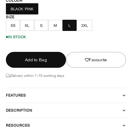
COLOUR
BLACK PINK
SIZE
XS
XL
S
M
L
2XL
IN STOCK
Add to Bag
Favourite
Delivery within 7–10 working days
FEATURES
DESCRIPTION
RESOURCES