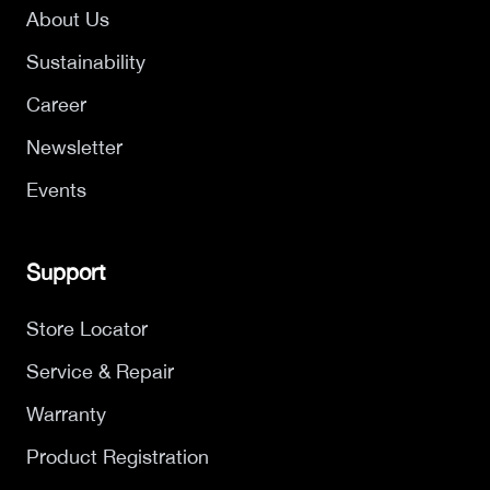
About Us
Sustainability
Career
Newsletter
Events
Support
Store Locator
Service & Repair
Warranty
Product Registration