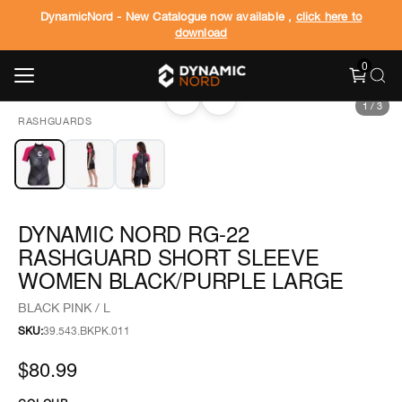
DynamicNord - New Catalogue now available ,
click here to
download
0
‹
›
1
/
3
RASHGUARDS
DYNAMIC NORD RG-22
RASHGUARD SHORT SLEEVE
WOMEN BLACK/PURPLE LARGE
BLACK PINK / L
SKU:
39.543.BKPK.011
$80.99