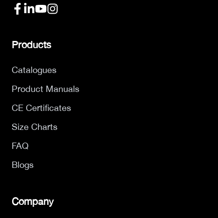
Products
Catalogues
Product Manuals
CE Certificates
Size Charts
FAQ
Blogs
Company