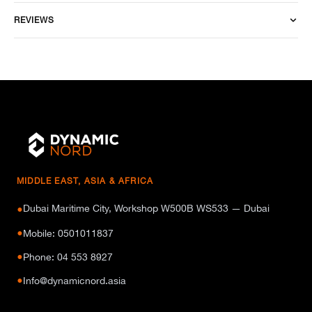
REVIEWS
MIDDLE EAST, ASIA & AFRICA
Dubai Maritime City, Workshop W500B WS533 — Dubai
●
●
Mobile: 0501011837
●
Phone: 04 553 8927
●
Info@dynamicnord.asia