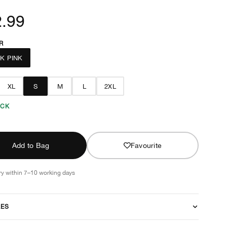
.99
R
K PINK
XL
S
M
L
2XL
OCK
Add to Bag
Favourite
ry within 7–10 working days
RES