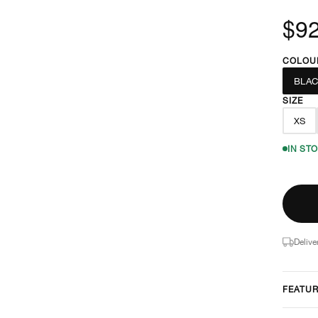
$92
COLOU
BLAC
SIZE
XS
IN ST
Delive
FEATU