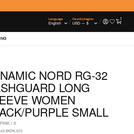
0
Language
Country/region
/
/
ING
NAMIC NORD RG-32
ASHGUARD LONG
LEEVE WOMEN
ACK/PURPLE SMALL
PINK / S
545.BKPK.025