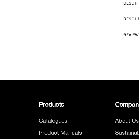
DESCRI
RESOU
REVIEW
Products
Compan
Catalogues
About Us
Product Manuals
Sustainab