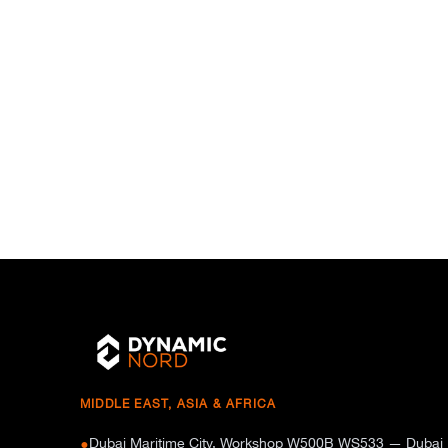
MIDDLE EAST, ASIA & AFRICA
Dubai Maritime City, Workshop W500B WS533 — Dubai
●