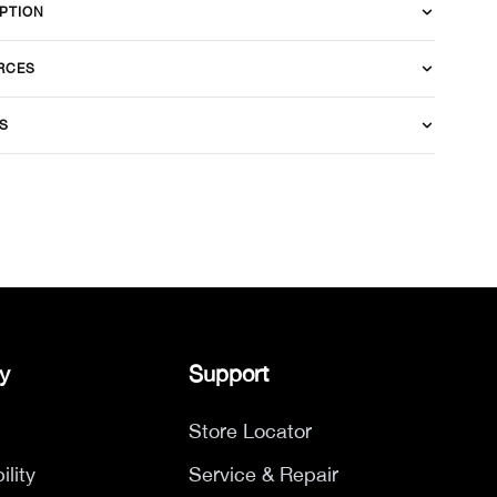
PTION
RCES
S
y
Support
Store Locator
ility
Service & Repair