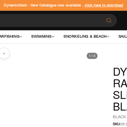
DynamicNord - New Catalogue now available ,
click here to download
ARFISHING
SWIMMING
SNORKELING & BEACH
SAIL
›
1
/
3
DY
R
S
BL
BLACK 
SKU:
39.