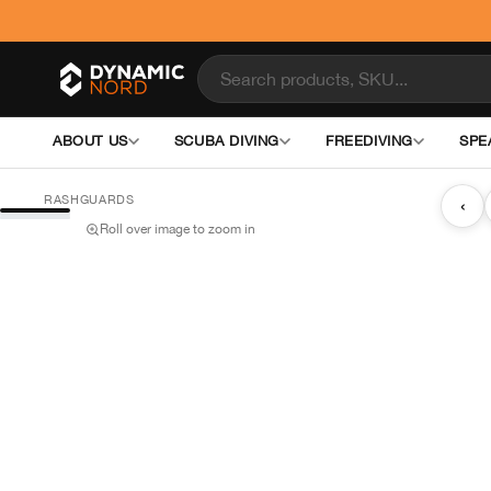
ABOUT US
SCUBA DIVING
FREEDIVING
SPE
RASHGUARDS
‹
Roll over image to zoom in