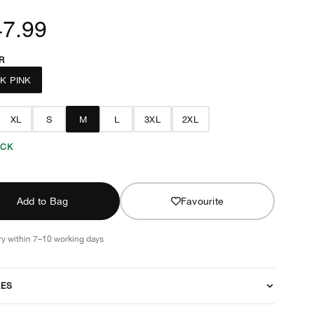
47.99
R
K PINK
XL
S
M
L
3XL
2XL
OCK
Add to Bag
Favourite
ry within 7–10 working days
RES