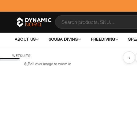
ABOUT US
SCUBA DIVING
FREEDIVING
SPE
WETSUITS
‹
Roll over image to zoom in