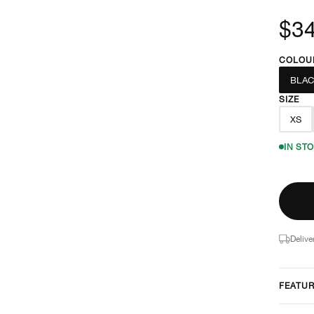
$3
COLOU
BLAC
SIZE
XS
IN ST
Delive
FEATU