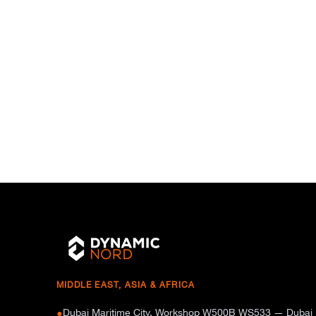
MIDDLE EAST, ASIA & AFRICA
Dubai Maritime City, Workshop W500B WS533 — Dubai
●