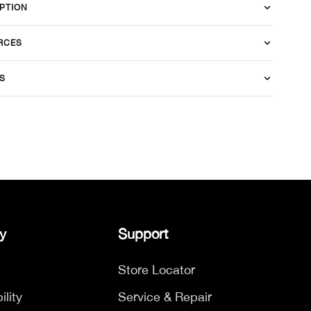
PTION
RCES
S
y
Support
Store Locator
ility
Service & Repair