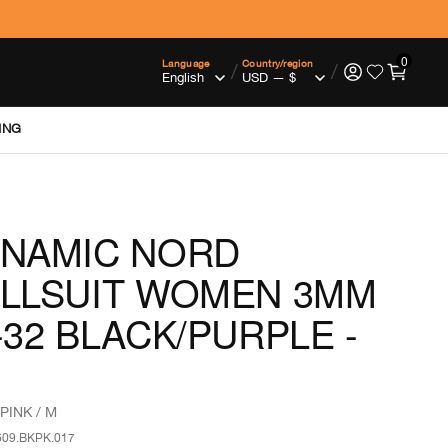
0
Language
Country/region
/
/
ING
NAMIC NORD
LLSUIT WOMEN 3MM
-32 BLACK/PURPLE -
PINK / M
609.BKPK.017