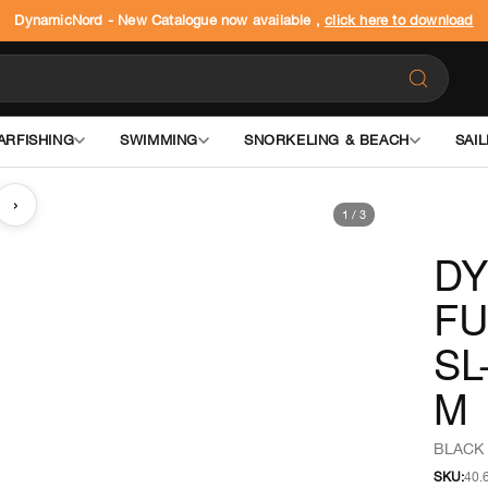
DynamicNord - New Catalogue now available ,
click here to download
ARFISHING
SWIMMING
SNORKELING & BEACH
SAIL
›
1
/
3
DY
FU
SL
M
BLACK 
SKU:
40.