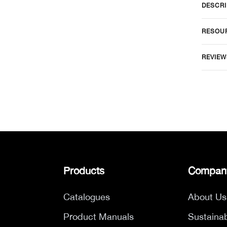
DESCRI
RESOU
REVIEW
Products
Compan
Catalogues
About Us
Product Manuals
Sustainab