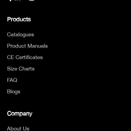
Products
Catalogues
Product Manuals
CE Certificates
Size Charts
FAQ
Blogs
Company
About Us