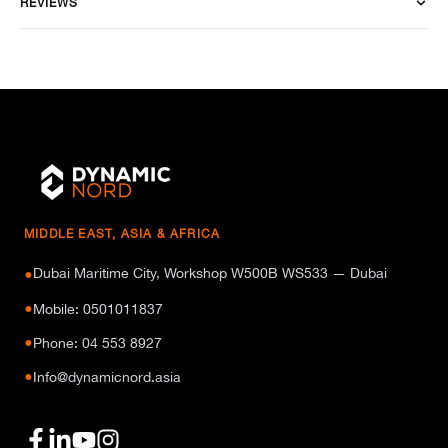
REVIEWS
MIDDLE EAST, ASIA & AFRICA
Dubai Maritime City, Workshop W500B WS533 — Dubai
●
●
Mobile: 0501011837
●
Phone: 04 553 8927
●
Info@dynamicnord.asia