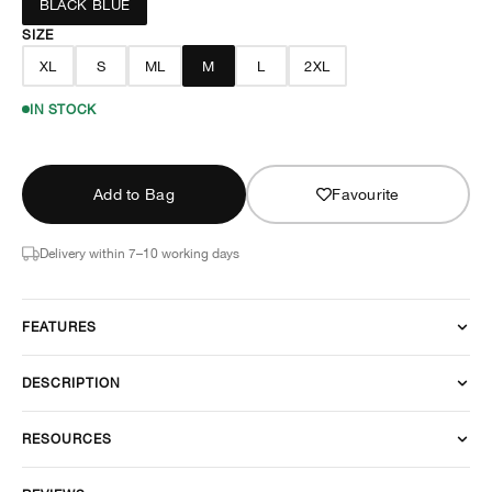
BLACK BLUE
SIZE
XL
S
ML
M
L
2XL
IN STOCK
Add to Bag
Favourite
Delivery within 7–10 working days
FEATURES
DESCRIPTION
RESOURCES