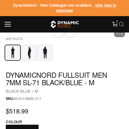
DynamicNord - New Catalogue now available ,
click here to
download
0
‹
›
1
/
3
WETSUITS
DYNAMICNORD FULLSUIT MEN
7MM SL-71 BLACK/BLUE - M
BLACK BLUE / M
SKU:
40.614.BKBL.017
$518.99
COLOUR