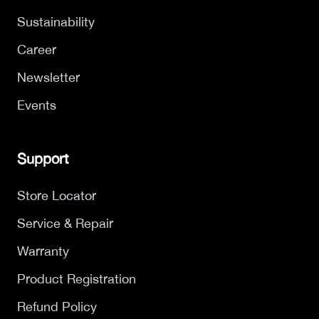
Sustainability
Career
Newsletter
Events
Support
Store Locator
Service & Repair
Warranty
Product Registration
Refund Policy