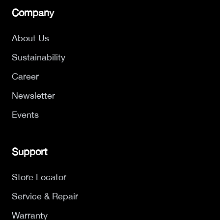
Company
About Us
Sustainability
Career
Newsletter
Events
Support
Store Locator
Service & Repair
Warranty