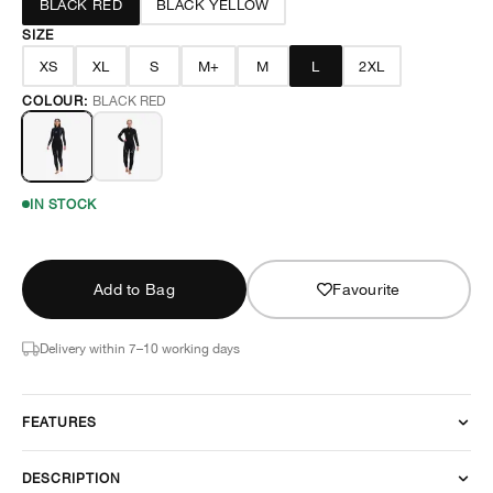
BLACK RED
BLACK YELLOW
SIZE
XS
XL
S
M+
M
L
2XL
COLOUR:
BLACK RED
IN STOCK
Add to Bag
Favourite
Delivery within 7–10 working days
FEATURES
DESCRIPTION