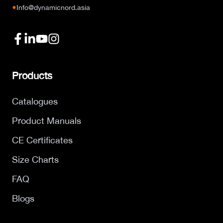
●
Info@dynamicnord.asia
Products
Catalogues
Product Manuals
CE Certificates
Size Charts
FAQ
Blogs