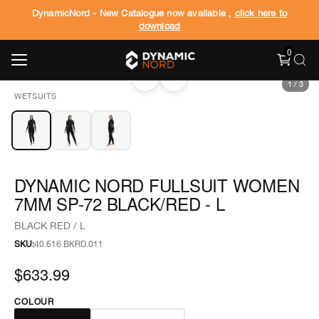
DynamicNord - New Catalogue now available ,
click here to
download
0
‹
›
1
/
3
WETSUITS
DYNAMIC NORD FULLSUIT WOMEN
7MM SP-72 BLACK/RED - L
BLACK RED / L
SKU:
40.616.BKRD.011
$633.99
COLOUR