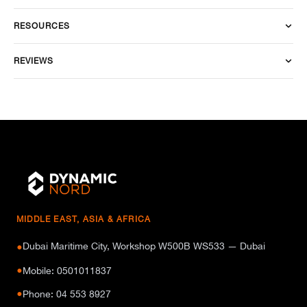
RESOURCES
REVIEWS
MIDDLE EAST, ASIA & AFRICA
Dubai Maritime City, Workshop W500B WS533 — Dubai
●
●
Mobile: 0501011837
●
Phone: 04 553 8927