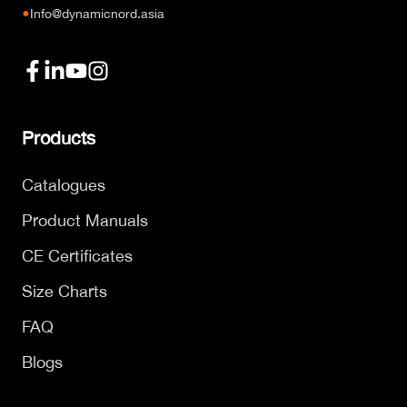
●
Info@dynamicnord.asia
Products
Catalogues
Product Manuals
CE Certificates
Size Charts
FAQ
Blogs