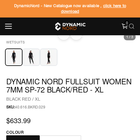
DynamicNord - New Catalogue now available ,
click here to
download
0
‹
›
1
/
3
WETSUITS
DYNAMIC NORD FULLSUIT WOMEN
7MM SP-72 BLACK/RED - XL
BLACK RED / XL
SKU:
40.616.BKRD.029
$633.99
COLOUR