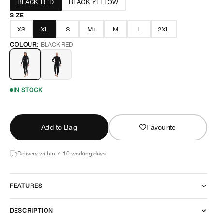
BLACK RED
BLACK YELLOW
SIZE
XS
XL
S
M+
M
L
2XL
COLOUR:
BLACK RED
IN STOCK
Add to Bag
Favourite
Delivery within 7–10 working days
FEATURES
DESCRIPTION