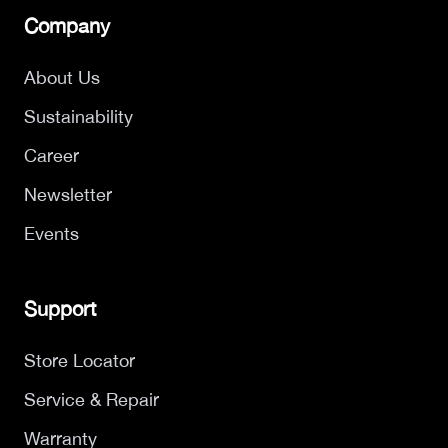
Company
About Us
Sustainability
Career
Newsletter
Events
Support
Store Locator
Service & Repair
Warranty