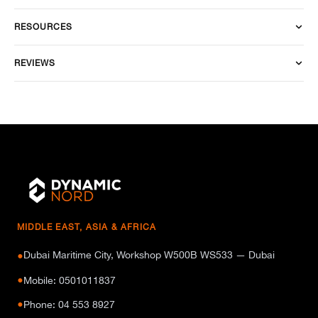
RESOURCES
REVIEWS
MIDDLE EAST, ASIA & AFRICA
Dubai Maritime City, Workshop W500B WS533 — Dubai
●
●
Mobile: 0501011837
●
Phone: 04 553 8927