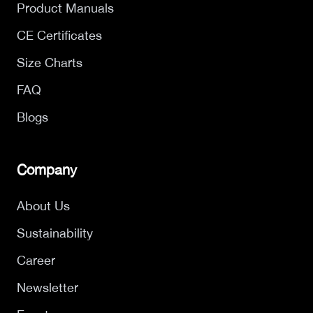
Product Manuals
CE Certificates
Size Charts
FAQ
Blogs
Company
About Us
Sustainability
Career
Newsletter