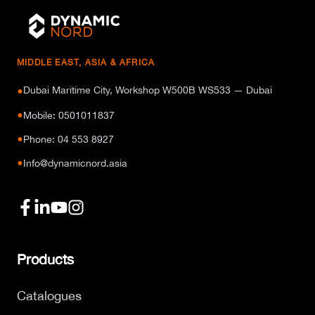
MIDDLE EAST, ASIA & AFRICA
Dubai Maritime City, Workshop W500B WS533 — Dubai
●
●
Mobile: 0501011837
●
Phone: 04 553 8927
●
Info@dynamicnord.asia
Products
Catalogues