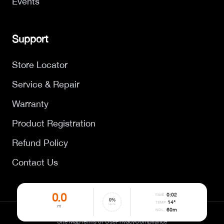
Events
Support
Store Locator
Service & Repair
Warranty
Product Registration
Refund Policy
Contact Us
0.0
0
:
02
TIME
0
%
14°
TEMP
m
DEPTH
60
m
NDL
©
2026
DYNAMICNORD. All rights reserved.
Site Map
Terms of Use
Privacy
Compliance