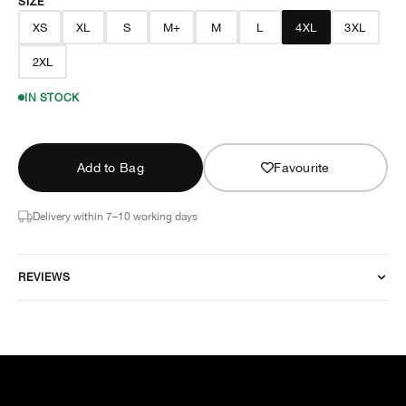
SIZE
XS
XL
S
M+
M
L
4XL
3XL
2XL
IN STOCK
Add to Bag
Favourite
Delivery within 7–10 working days
REVIEWS