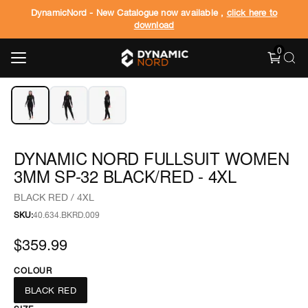
DynamicNord - New Catalogue now available ,
click here to
download
0
‹
›
1
/
3
DYNAMIC NORD FULLSUIT WOMEN
3MM SP-32 BLACK/RED - 4XL
BLACK RED / 4XL
SKU:
40.634.BKRD.009
$359.99
COLOUR
BLACK RED