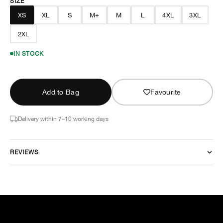
SIZE
XS
XL
S
M+
M
L
4XL
3XL
2XL
IN STOCK
Add to Bag
Favourite
Delivery within 7–10 working days
REVIEWS