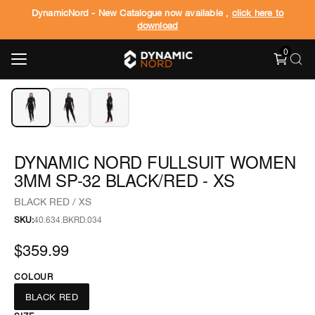
DynamicNord - New Catalogue now available ,
click here to
download
0
‹
›
1
/
3
DYNAMIC NORD FULLSUIT WOMEN
3MM SP-32 BLACK/RED - XS
BLACK RED / XS
SKU:
40.634.BKRD.034
$359.99
COLOUR
BLACK RED