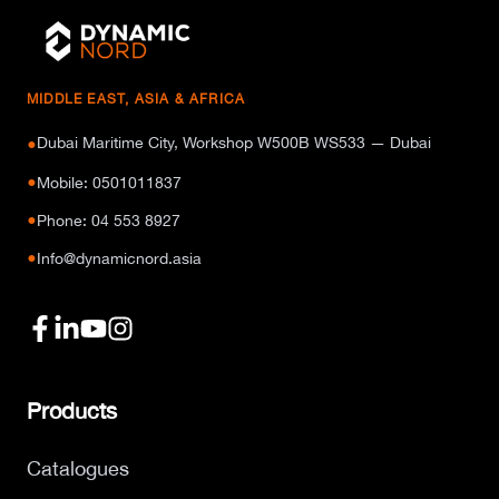
MIDDLE EAST, ASIA & AFRICA
Dubai Maritime City, Workshop W500B WS533 — Dubai
●
●
Mobile: 0501011837
●
Phone: 04 553 8927
●
Info@dynamicnord.asia
Products
Catalogues