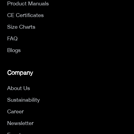
Product Manuals
CE Certificates
Size Charts
FAQ
Blogs
Company
About Us
Sustainability
Career
Newsletter