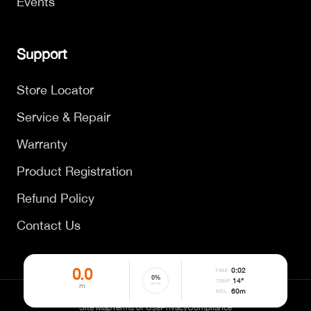
Events
Support
Store Locator
Service & Repair
Warranty
Product Registration
Refund Policy
Contact Us
0.0
0
:
02
TIME
0
%
14°
TEMP
m
DEPTH
60
m
NDL
©
2026
DYNAMICNORD. All rights reserved.
Site Map
Terms of Use
Privacy
Compliance