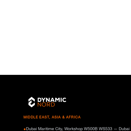
MIDDLE EAST, ASIA & AFRICA
Dubai Maritime City, Workshop W500B WS533 — Dubai
●