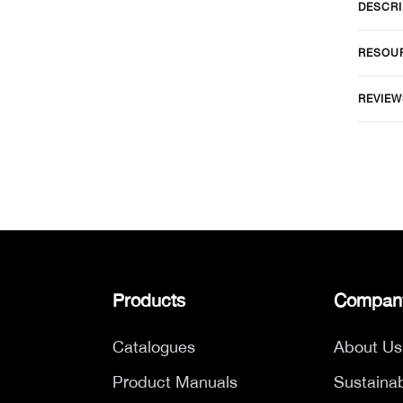
DESCRI
RESOU
REVIEW
Products
Compan
Catalogues
About Us
Product Manuals
Sustainab