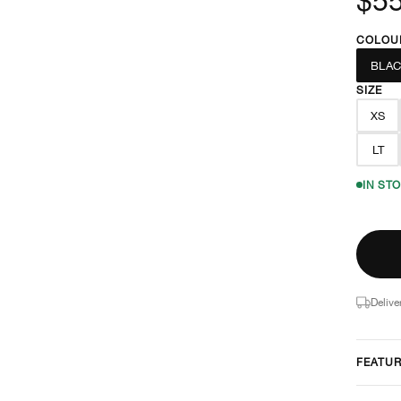
COLOU
BLAC
SIZE
XS
LT
IN ST
Delive
FEATU