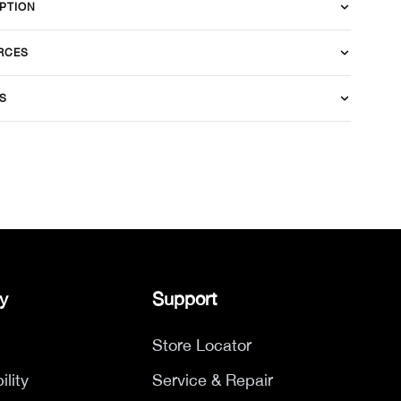
PTION
RCES
S
y
Support
Store Locator
ility
Service & Repair