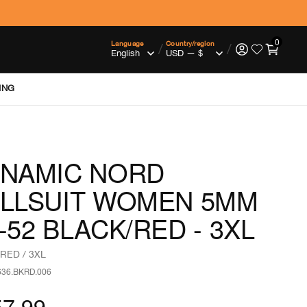
0
Language
Country/region
/
/
ING
NAMIC NORD
LLSUIT WOMEN 5MM
-52 BLACK/RED - 3XL
RED / 3XL
636.BKRD.006
57.99