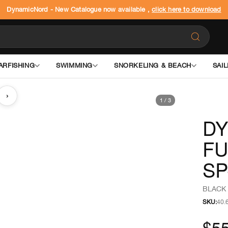
DynamicNord - New Catalogue now available ,
click here to download
ARFISHING
SWIMMING
SNORKELING & BEACH
SAIL
›
1
/
3
DY
FU
SP
BLACK 
SKU:
40.
$5