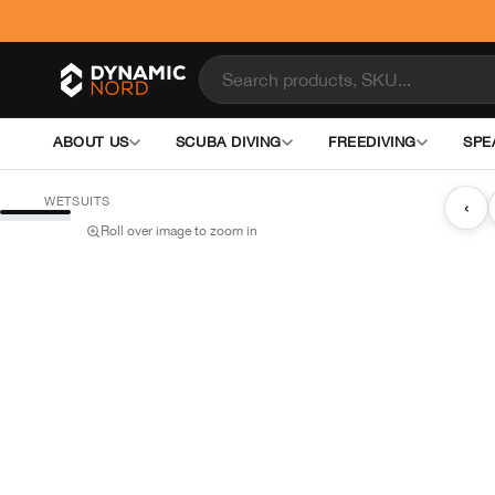
ABOUT US
SCUBA DIVING
FREEDIVING
SPE
WETSUITS
‹
Roll over image to zoom in