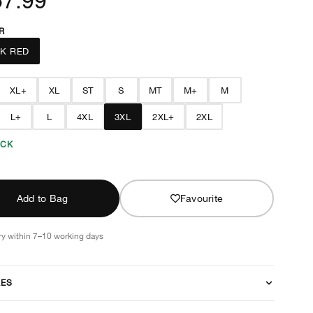
R
K RED
XL+
XL
ST
S
MT
M+
M
L+
L
4XL
3XL
2XL+
2XL
OCK
Add to Bag
Favourite
ry within 7–10 working days
RES