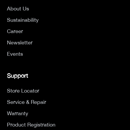
About Us
Sustainability
Career
Newsletter
Events
Support
Store Locator
Service & Repair
Warranty
Product Registration