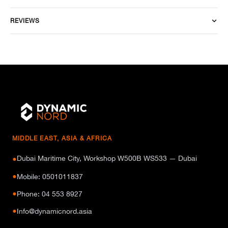
REVIEWS
MIDDLE EAST, ASIA & AFRICA
Dubai Maritime City, Workshop W500B WS533 — Dubai
●
●
Mobile: 0501011837
●
Phone: 04 553 8927
●
Info@dynamicnord.asia