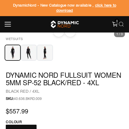
DynamicNord - New Catalogue now available ,
click here to
download
0
‹
›
1
/
3
WETSUITS
DYNAMIC NORD FULLSUIT WOMEN
5MM SP-52 BLACK/RED - 4XL
BLACK RED / 4XL
SKU:
40.636.BKRD.009
$557.99
COLOUR