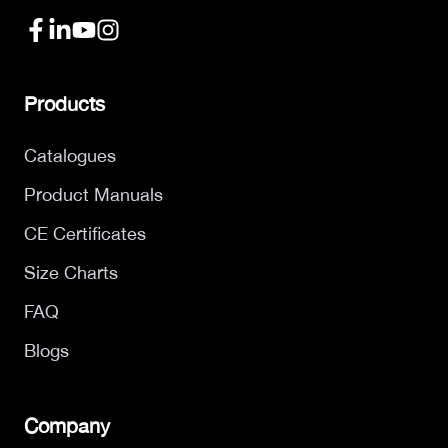
Products
Catalogues
Product Manuals
CE Certificates
Size Charts
FAQ
Blogs
Company