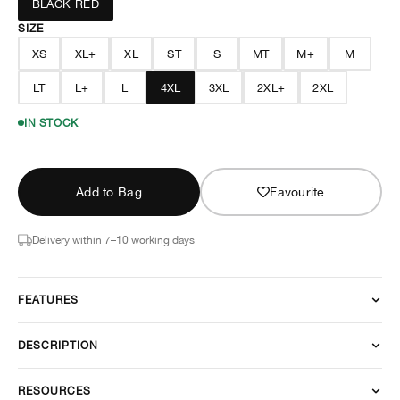
BLACK RED
SIZE
XS
XL+
XL
ST
S
MT
M+
M
LT
L+
L
4XL
3XL
2XL+
2XL
IN STOCK
Add to Bag
Favourite
Delivery within 7–10 working days
FEATURES
DESCRIPTION
RESOURCES