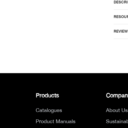
DESCRI
RESOU
REVIEW
Products
Compan
Catalogues
About Us
Product Manuals
Sustainab