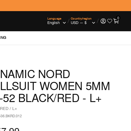
0
Language
Country/region
/
/
ING
NAMIC NORD
LLSUIT WOMEN 5MM
-52 BLACK/RED - L+
RED / L+
636.BKRD.012
57.99