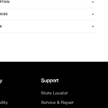
PTION
RCES
S
y
Support
Store Locator
ility
Service & Repair