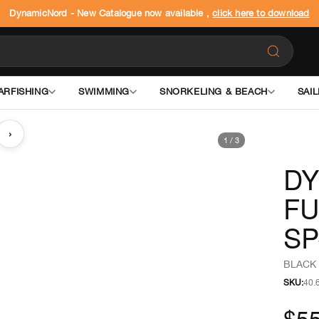
DynamicNord - New Catalogue now available ,
click here to download
ARFISHING
SWIMMING
SNORKELING & BEACH
SAIL
›
1
/
3
DY
FU
SP
BLACK 
SKU:
40.
$5