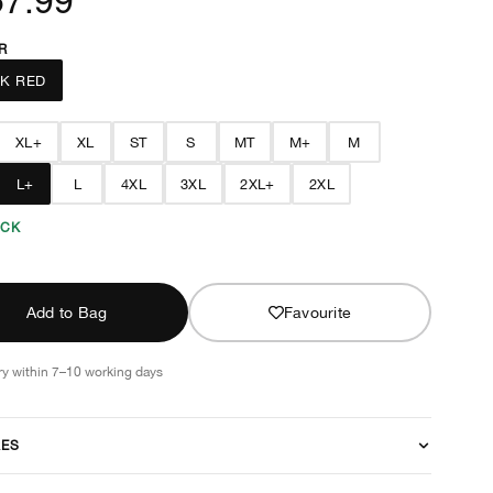
R
K RED
XL+
XL
ST
S
MT
M+
M
L+
L
4XL
3XL
2XL+
2XL
OCK
Add to Bag
Favourite
ry within 7–10 working days
RES