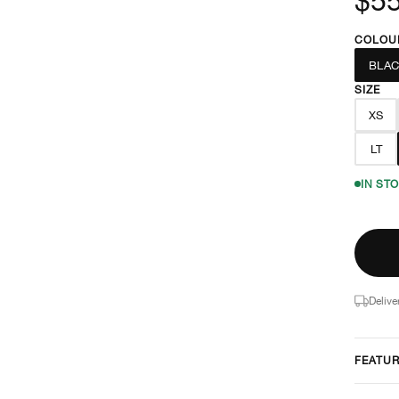
COLOU
BLAC
SIZE
XS
LT
IN ST
Delive
FEATU