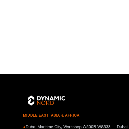
MIDDLE EAST, ASIA & AFRICA
Dubai Maritime City, Workshop W500B WS533 — Dubai
●