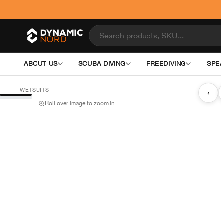
ABOUT US
SCUBA DIVING
FREEDIVING
SPE
WETSUITS
‹
Roll over image to zoom in