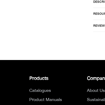
DESCRI
RESOU
REVIEW
Products
Compan
Catalogues
About Us
Product Manuals
Sustainab