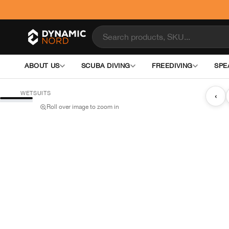
ABOUT US
SCUBA DIVING
FREEDIVING
SPE
WETSUITS
‹
Roll over image to zoom in