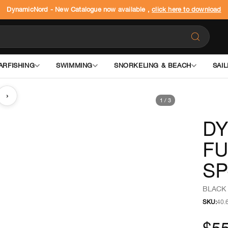
DynamicNord - New Catalogue now available ,
click here to download
ARFISHING
SWIMMING
SNORKELING & BEACH
SAIL
›
1
/
3
DY
FU
SP
BLACK 
SKU:
40.
$5