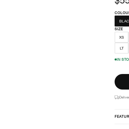
COLOU
BLAC
SIZE
XS
LT
IN ST
Delive
FEATU