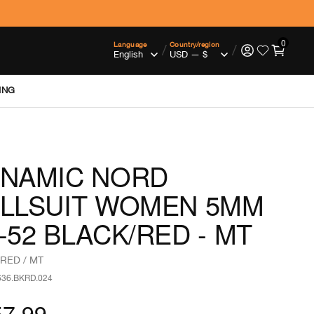
0
Language
Country/region
/
/
ING
NAMIC NORD
LLSUIT WOMEN 5MM
-52 BLACK/RED - MT
RED / MT
636.BKRD.024
57.99