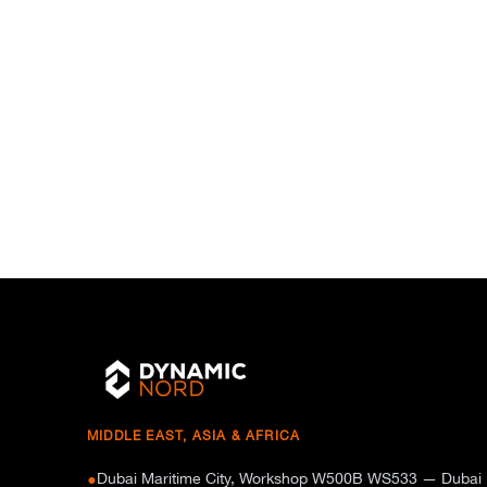
MIDDLE EAST, ASIA & AFRICA
Dubai Maritime City, Workshop W500B WS533 — Dubai
●