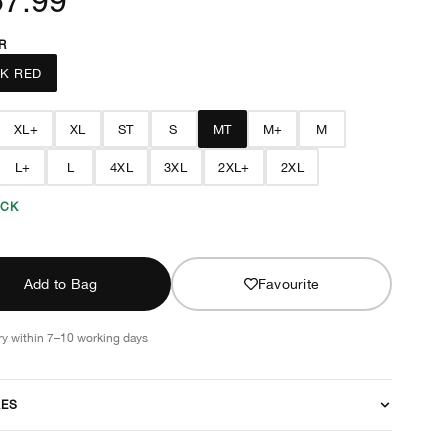
R
K RED
XL+
XL
ST
S
MT
M+
M
L+
L
4XL
3XL
2XL+
2XL
OCK
Add to Bag
Favourite
ry within 7–10 working days
RES