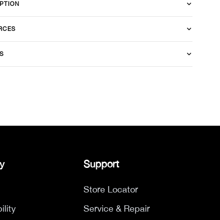
PTION
RCES
S
y
Support
Store Locator
ility
Service & Repair