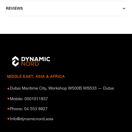
REVIEWS
MIDDLE EAST, ASIA & AFRICA
Dubai Maritime City, Workshop W500B WS533 — Dubai
●
●
Mobile: 0501011837
●
Phone: 04 553 8927
●
Info@dynamicnord.asia