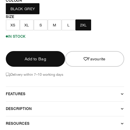
COLOUR
BLACK GREY
SIZE
XS
XL
S
M
L
2XL
IN STOCK
Add to Bag
Favourite
Delivery within 7–10 working days
FEATURES
DESCRIPTION
RESOURCES