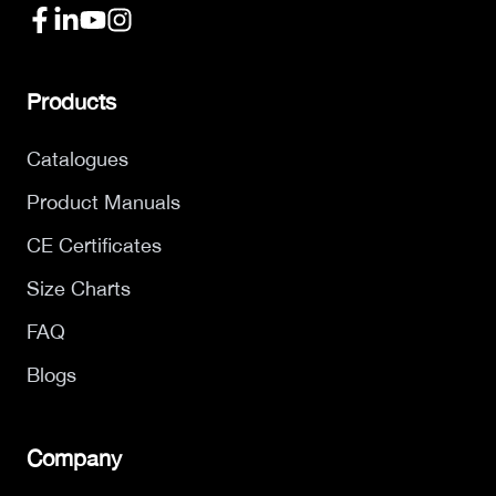
Products
Catalogues
Product Manuals
CE Certificates
Size Charts
FAQ
Blogs
Company