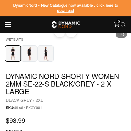
DynamicNord - New Catalogue now available ,
click here to
download
0
‹
›
1
/
3
WETSUITS
DYNAMIC NORD SHORTY WOMEN
2MM SE-22-S BLACK/GREY - 2 X
LARGE
BLACK GREY / 2XL
SKU:
49.567.BKGY.001
$93.99