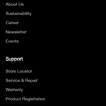
About Us
Sustainability
Career
Newsletter
Events
Support
Store Locator
Service & Repair
Warranty
Product Registration