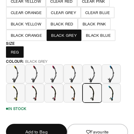
CLEAR YELLOW
CLEAR RED
CLEAR PINK
CLEAR ORANGE
CLEAR GREY
CLEAR BLUE
BLACK YELLOW
BLACK RED
BLACK PINK
BLACK ORANGE
BLACK GREY
BLACK BLUE
SIZE
REG
COLOUR:
BLACK GREY
IN STOCK
Add to Bag
Favourite