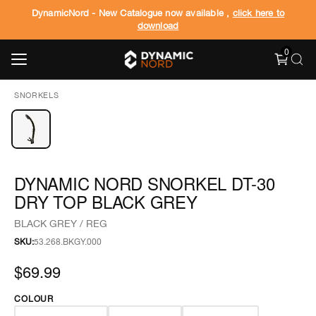
DynamicNord - New Catalogue now available ,
click here to
download
0
SNORKELS
DYNAMIC NORD SNORKEL DT-30
DRY TOP BLACK GREY
BLACK GREY / REG
SKU:
53.268.BKGY.000
$69.99
COLOUR