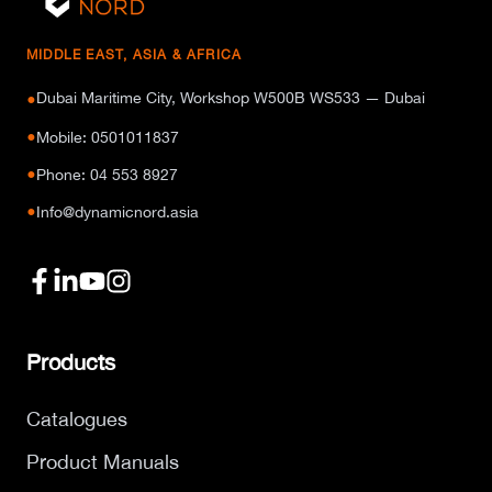
MIDDLE EAST, ASIA & AFRICA
Dubai Maritime City, Workshop W500B WS533 — Dubai
●
●
Mobile: 0501011837
●
Phone: 04 553 8927
●
Info@dynamicnord.asia
Products
Catalogues
Product Manuals