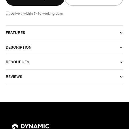
Delivery within 7–10 working days
FEATURES
DESCRIPTION
RESOURCES
REVIEWS