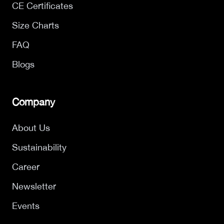
CE Certificates
Size Charts
FAQ
Blogs
Company
About Us
Sustainability
Career
Newsletter
Events