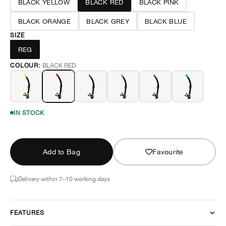
BLACK YELLOW
BLACK RED
BLACK PINK
BLACK ORANGE
BLACK GREY
BLACK BLUE
SIZE
REG
COLOUR:
BLACK RED
IN STOCK
Add to Bag
Favourite
Delivery within 7–10 working days
FEATURES