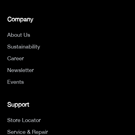
Company
About Us
Sustainability
Career
Newsletter
Events
Support
Store Locator
Service & Repair