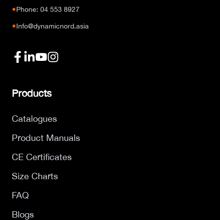
●
Phone: 04 553 8927
●
Info@dynamicnord.asia
Products
Catalogues
Product Manuals
CE Certificates
Size Charts
FAQ
Blogs