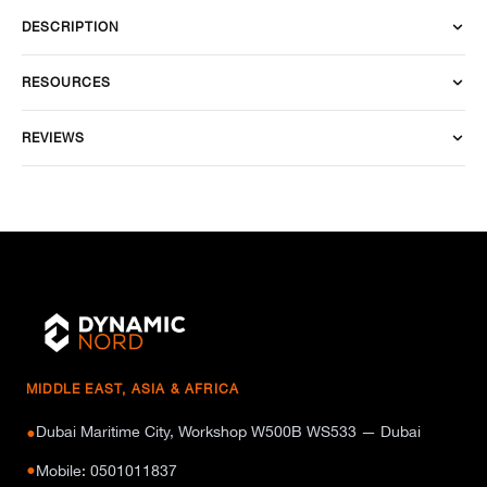
DESCRIPTION
RESOURCES
REVIEWS
MIDDLE EAST, ASIA & AFRICA
Dubai Maritime City, Workshop W500B WS533 — Dubai
●
●
Mobile: 0501011837