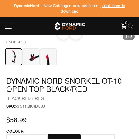
DynamicNord - New Catalogue now available ,
click here to
download
0
‹
›
1
/
3
SNORKELS
DYNAMIC NORD SNORKEL OT-10
OPEN TOP BLACK/RED
BLACK RED / REG
SKU:
53.511.BKRD.000
$58.99
COLOUR