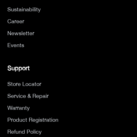
Sustainability
Career
Newsletter
Events
Support
Store Locator
Service & Repair
Warranty
Product Registration
Refund Policy