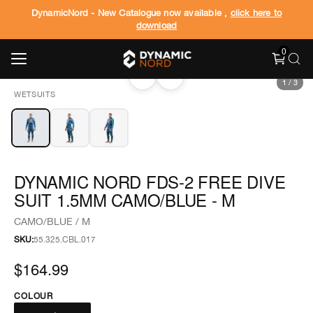
DynamicNord - New Catalogue now available ,
click here to
download
0
‹
›
1
/
3
WETSUITS
DYNAMIC NORD FDS-2 FREE DIVE
SUIT 1.5MM CAMO/BLUE - M
CAMO/BLUE / M
SKU:
55.325.CBL.017
$164.99
COLOUR