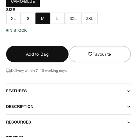
CAMO/BLUE
SIZE
XL
S
M
L
3XL
2XL
IN STOCK
Add to Bag
Favourite
Delivery within 7–10 working days
FEATURES
DESCRIPTION
RESOURCES