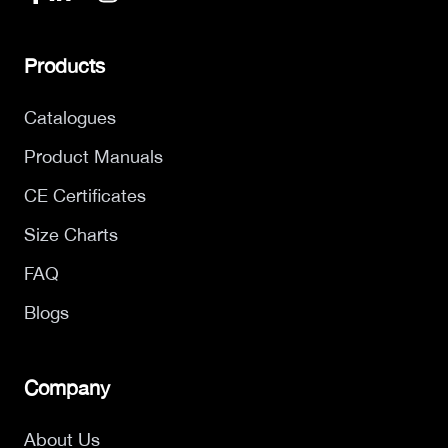
Products
Catalogues
Product Manuals
CE Certificates
Size Charts
FAQ
Blogs
Company
About Us