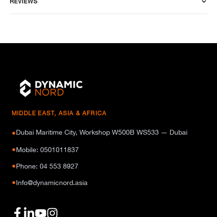
REVIEWS
MIDDLE EAST, ASIA & AFRICA
Dubai Maritime City, Workshop W500B WS533 — Dubai
●
●
Mobile: 0501011837
●
Phone: 04 553 8927
●
Info@dynamicnord.asia