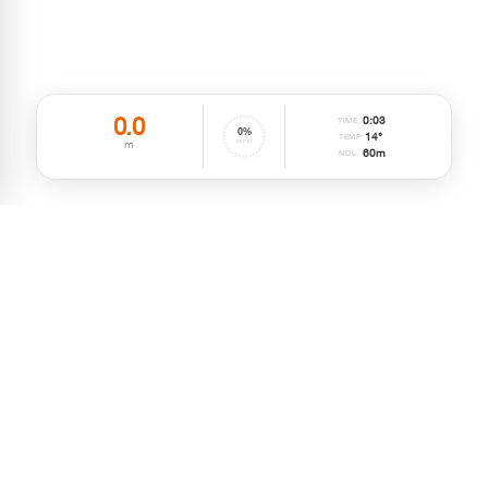
0.0
0
:
03
TIME
0
%
14°
TEMP
m
DEPTH
60
m
NDL
MIDDLE EAST, ASIA & AFRICA