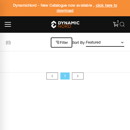
DynamicNord - New Catalogue now available ,
click here to
download
0
(
0
)
Filter
Sort By:
1