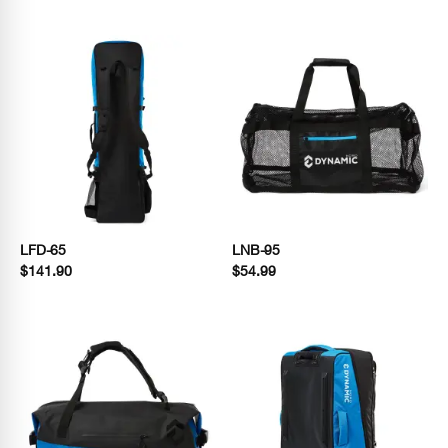
LFD-65
LNB-95
$141.90
$54.99