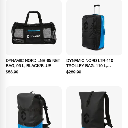
DYNAMIC NORD LNB-95 NET
DYNAMIC NORD LTR-110
BAG, 95 L, BLACK/BLUE
TROLLEY BAG, 110 L,
BLACK/BLUE
$58.99
$289.99