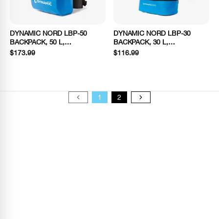
DYNAMIC NORD LBP-50
DYNAMIC NORD LBP-30
BACKPACK, 50 L,
BACKPACK, 30 L,
BLACK/BLUE
BLACK/BLUE
$173.99
$116.99
1
2