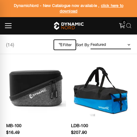
DynamicNord - New Catalogue now available ,
click here to
download
0
(
14
)
Filter
Sort By:
MB-100
LDB-100
$16.49
$207.90