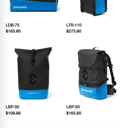
LDB-75
LTR-110
$163.90
$273.90
LBP-30
LBP-50
$109.99
$163.90