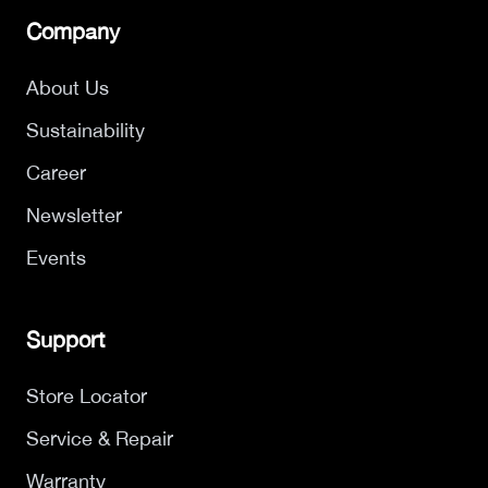
Company
About Us
Sustainability
Career
Newsletter
Events
Support
Store Locator
Service & Repair
Warranty