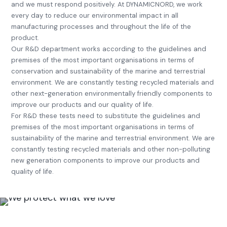
and we must respond positively. At DYNAMICNORD, we work
every day to reduce our environmental impact in all
manufacturing processes and throughout the life of the
product.
Our R&D department works according to the guidelines and
premises of the most important organisations in terms of
conservation and sustainability of the marine and terrestrial
environment. We are constantly testing recycled materials and
other next-generation environmentally friendly components to
improve our products and our quality of life.
For R&D these tests need to substitute the guidelines and
premises of the most important organisations in terms of
sustainability of the marine and terrestrial environment. We are
constantly testing recycled materials and other non-polluting
new generation components to improve our products and
quality of life.