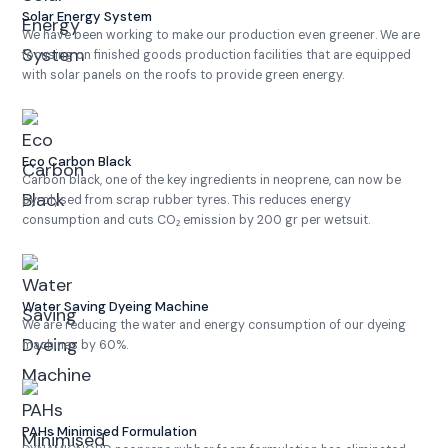
Solar Energy System
We have been working to make our production even greener. We are
focusing on finished goods production facilities that are equipped
with solar panels on the roofs to provide green energy.
Eco Carbon Black
Carbon black, one of the key ingredients in neoprene, can now be
pyrolysed from scrap rubber tyres. This reduces energy
consumption and cuts CO₂ emission by 200 gr per wetsuit.
Water Saving Dyeing Machine
We are reducing the water and energy consumption of our dyeing
machines by 60%.
PAHs Minimised Formulation