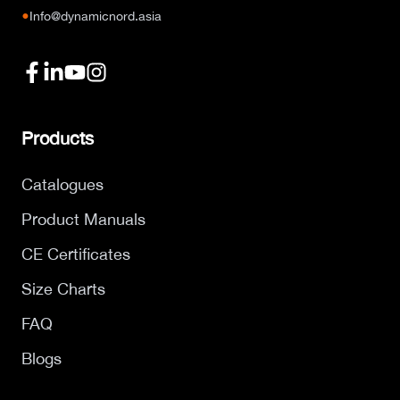
●
Info@dynamicnord.asia
Products
Catalogues
Product Manuals
CE Certificates
Size Charts
FAQ
Blogs