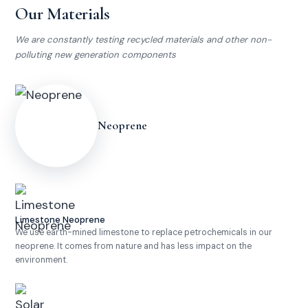
We protect
Our Materials
what we love
We are constantly testing recycled materials and other non-
polluting new generation components
Neoprene
Limestone Neoprene
We use earth-mined limestone to replace petrochemicals in our
neoprene. It comes from nature and has less impact on the
environment.