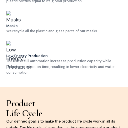
plastic bottles equal to its global production.
Masks
We recycle all the plastic and glass parts of our masks.
Low Energy Production
The use of full automation increases production capacity while
reducing production time, resulting in lower electricity and water
consumption.
Product
Life Cycle
Our defined goal is to make the product life cycle work in all its
details. The life cycle of a product is the progression of a product