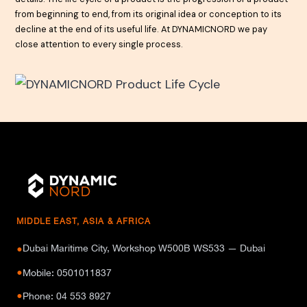
from beginning to end, from its original idea or conception to its
decline at the end of its useful life. At DYNAMICNORD we pay
close attention to every single process.
MIDDLE EAST, ASIA & AFRICA
Dubai Maritime City, Workshop W500B WS533 — Dubai
●
●
Mobile: 0501011837
●
Phone: 04 553 8927