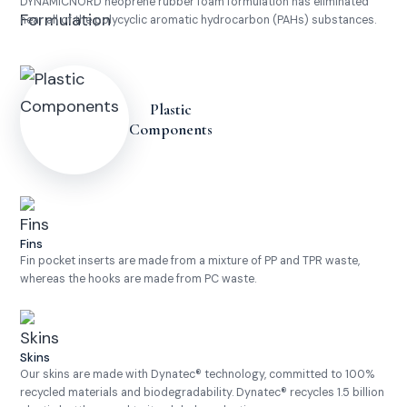
DYNAMICNORD neoprene rubber foam formulation has eliminated
near all of the polycyclic aromatic hydrocarbon (PAHs) substances.
Plastic
Components
Fins
Fin pocket inserts are made from a mixture of PP and TPR waste,
whereas the hooks are made from PC waste.
Skins
Our skins are made with Dynatec® technology, committed to 100%
recycled materials and biodegradability. Dynatec® recycles 1.5 billion