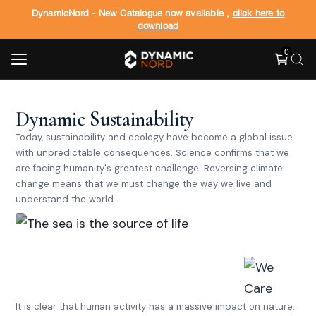
DynamicNord - New Catalogue now available ,
click here to
download
0
Dynamic Sustainability
Today, sustainability and ecology have become a global issue
with unpredictable consequences. Science confirms that we
are facing humanity's greatest challenge. Reversing climate
change means that we must change the way we live and
understand the world.
The sea is the source of life.
It seems invincible, eternal,
and immortal, but it is fragile.
Let's take care of it.
It is clear that human activity has a massive impact on nature,