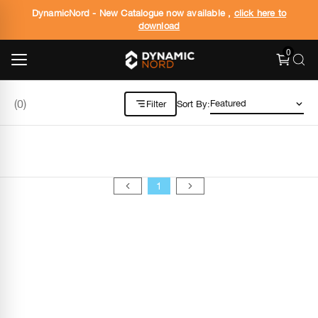
DynamicNord - New Catalogue now available ,
click here to
download
0
(
0
)
Filter
Sort By:
1