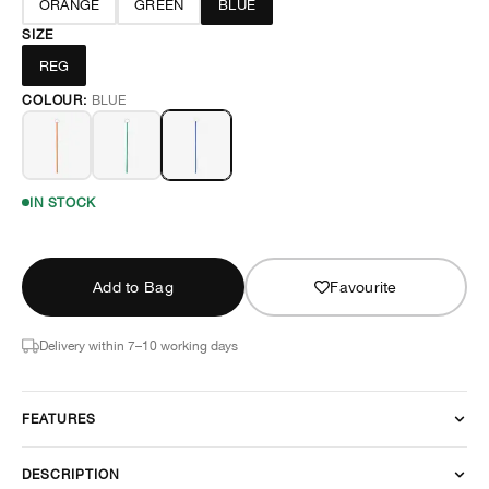
ORANGE
GREEN
BLUE
SIZE
REG
COLOUR:
BLUE
IN STOCK
Add to Bag
Favourite
Delivery within 7–10 working days
FEATURES
DESCRIPTION