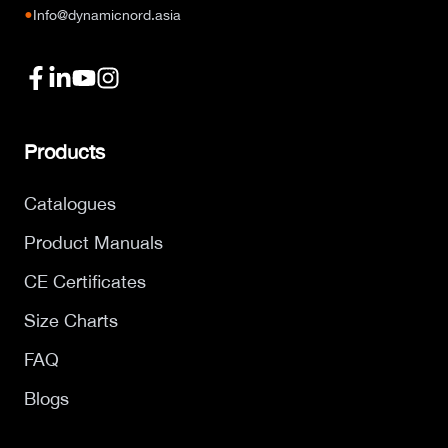
●
Info@dynamicnord.asia
Products
Catalogues
Product Manuals
CE Certificates
Size Charts
FAQ
Blogs