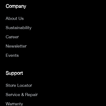
Company
About Us
Sustainability
Career
Newsletter
Events
Support
Store Locator
Service & Repair
Warranty