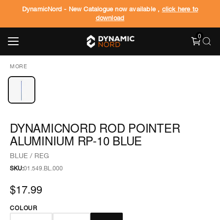
DynamicNord - New Catalogue now available ,
click here to
download
0
MORE
DYNAMICNORD ROD POINTER
ALUMINIUM RP-10 BLUE
BLUE / REG
SKU:
01.549.BL.000
$17.99
COLOUR