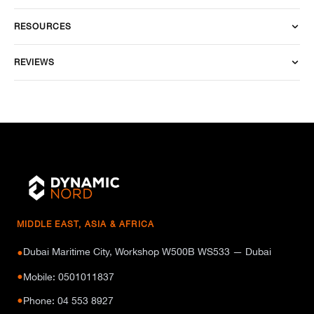
RESOURCES
REVIEWS
MIDDLE EAST, ASIA & AFRICA
Dubai Maritime City, Workshop W500B WS533 — Dubai
●
●
Mobile: 0501011837
●
Phone: 04 553 8927