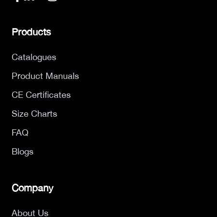
Products
Catalogues
Product Manuals
CE Certificates
Size Charts
FAQ
Blogs
Company
About Us