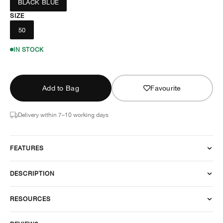
BLACK BLUE
SIZE
50
IN STOCK
Add to Bag
Favourite
Delivery within 7–10 working days
FEATURES
DESCRIPTION
RESOURCES