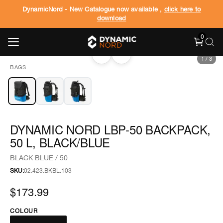
DynamicNord - New Catalogue now available ,
click here to
download
0
‹
›
1
/
3
BAGS
DYNAMIC NORD LBP-50 BACKPACK,
50 L, BLACK/BLUE
BLACK BLUE / 50
SKU:
02.423.BKBL.103
$173.99
COLOUR