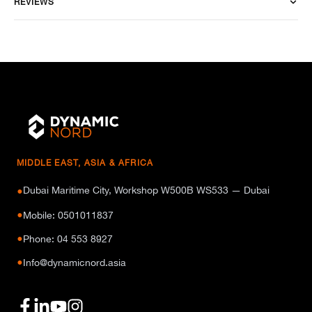
REVIEWS
MIDDLE EAST, ASIA & AFRICA
Dubai Maritime City, Workshop W500B WS533 — Dubai
●
●
Mobile: 0501011837
●
Phone: 04 553 8927
●
Info@dynamicnord.asia