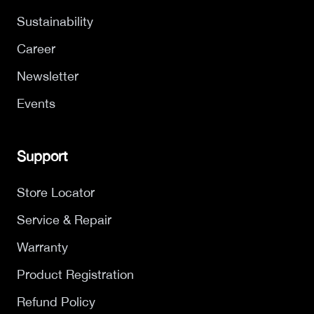
Sustainability
Career
Newsletter
Events
Support
Store Locator
Service & Repair
Warranty
Product Registration
Refund Policy