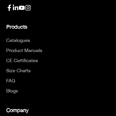
Products
Catalogues
Product Manuals
CE Certificates
Size Charts
FAQ
Blogs
Company