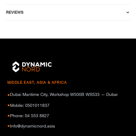
REVIEWS
MIDDLE EAST, ASIA & AFRICA
Dubai Maritime City, Workshop W500B WS533 — Dubai
●
●
Mobile: 0501011837
●
Phone: 04 553 8927
●
Info@dynamicnord.asia