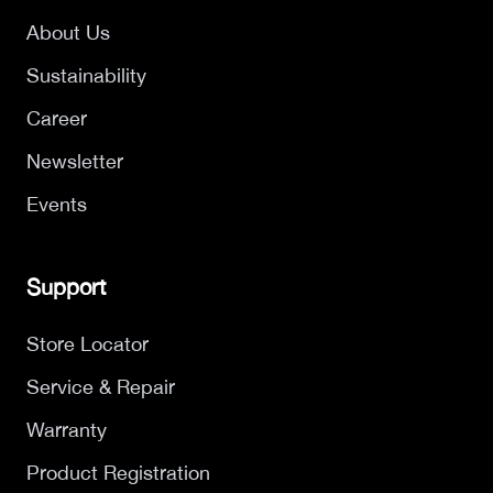
About Us
Sustainability
Career
Newsletter
Events
Support
Store Locator
Service & Repair
Warranty
Product Registration