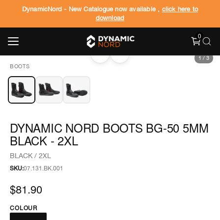
DynamicNord - New Catalogue now available ,
click here to
download
0
‹
›
1
/
3
BOOTS
DYNAMIC NORD BOOTS BG-50 5MM
BLACK - 2XL
BLACK / 2XL
SKU:
07.131.BK.001
$81.90
COLOUR