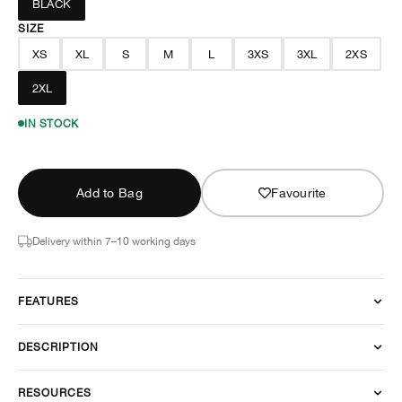
BLACK
SIZE
XS
XL
S
M
L
3XS
3XL
2XS
2XL
IN STOCK
Add to Bag
Favourite
Delivery within 7–10 working days
FEATURES
DESCRIPTION
RESOURCES