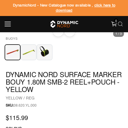
DynamicNord - New Catalogue now available ,
click here to
download
0
‹
›
1
/
3
BUOYS
DYNAMIC NORD SURFACE MARKER
BOUY 1.80M SMB-2 REEL+POUCH -
YELLOW
YELLOW / REG
SKU:
08.620.YL.000
$115.99