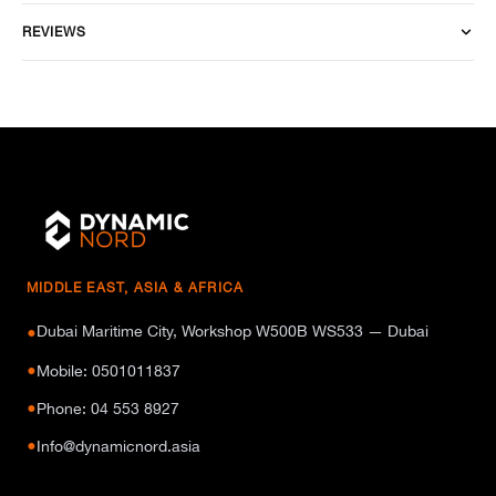
REVIEWS
MIDDLE EAST, ASIA & AFRICA
Dubai Maritime City, Workshop W500B WS533 — Dubai
●
●
Mobile: 0501011837
●
Phone: 04 553 8927
●
Info@dynamicnord.asia