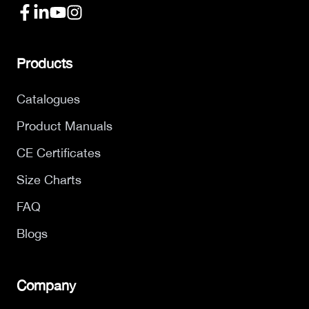
Products
Catalogues
Product Manuals
CE Certificates
Size Charts
FAQ
Blogs
Company