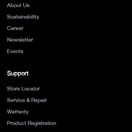
About Us
Sustainability
Career
Newsletter
Events
Support
Store Locator
Service & Repair
Warranty
Product Registration