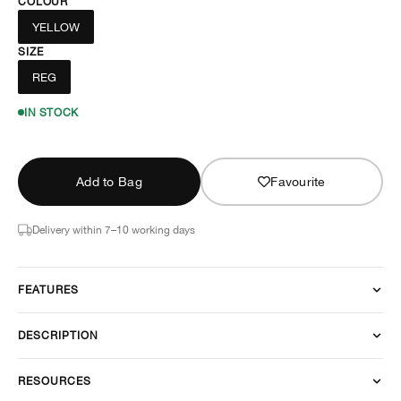
COLOUR
YELLOW
SIZE
REG
IN STOCK
Add to Bag
Favourite
Delivery within 7–10 working days
FEATURES
DESCRIPTION
RESOURCES