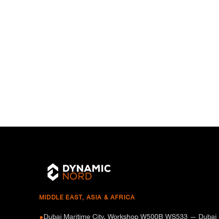
MIDDLE EAST, ASIA & AFRICA
Dubai Maritime City, Workshop W500B WS533 — Dubai
●