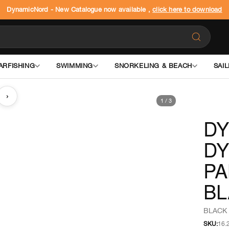
DynamicNord - New Catalogue now available ,
click here to download
ARFISHING
SWIMMING
SNORKELING & BEACH
SAIL
›
1
/
3
D
DY
PA
BL
BLACK 
SKU:
16.