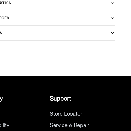
PTION
RCES
S
y
Support
Store Locator
ility
Service & Repair