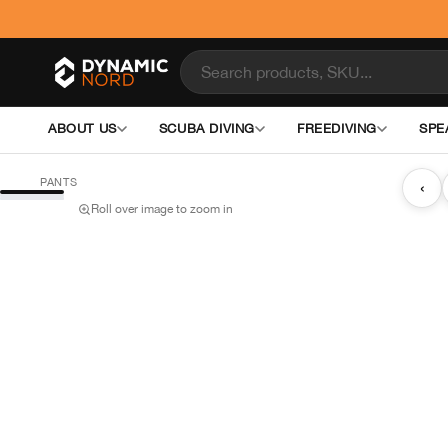
ABOUT US
SCUBA DIVING
FREEDIVING
SPE
PANTS
‹
Roll over image to zoom in