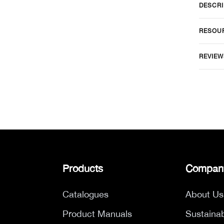
DESCRI
RESOU
REVIEW
Products
Compan
Catalogues
About Us
Product Manuals
Sustainab