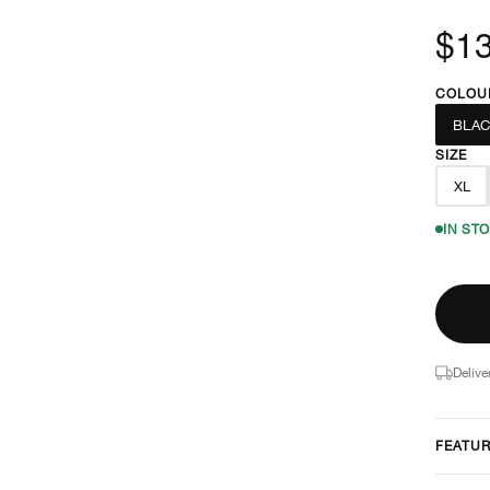
$1
COLOU
BLA
SIZE
XL
IN ST
Delive
FEATU