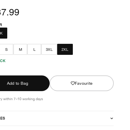
37.99
R
CK
S
M
L
3XL
2XL
OCK
Add to Bag
Favourite
ry within 7–10 working days
RES