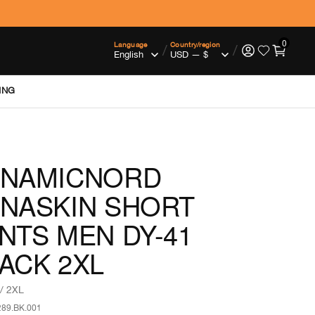
0
Language
Country/region
/
/
ING
YNAMICNORD
NASKIN SHORT
NTS MEN DY-41
ACK 2XL
/ 2XL
289.BK.001