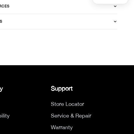
RCES
S
y
Support
Store Locator
ility
Service & Repair
Warranty