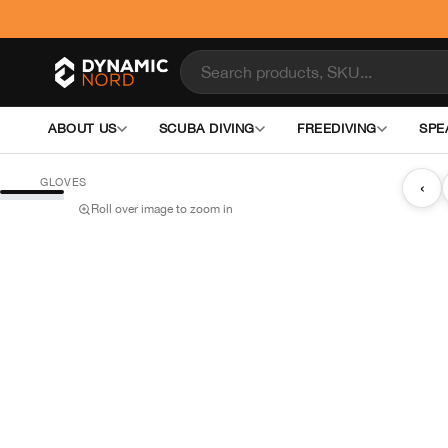
ABOUT US
SCUBA DIVING
FREEDIVING
SPE
GLOVES
‹
Roll over image to zoom in