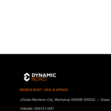
MIDDLE EAST, ASIA & AFRICA
Dubai Maritime City, Workshop W500B WS533 — Dubai
●
●
Mobile: 0501011837