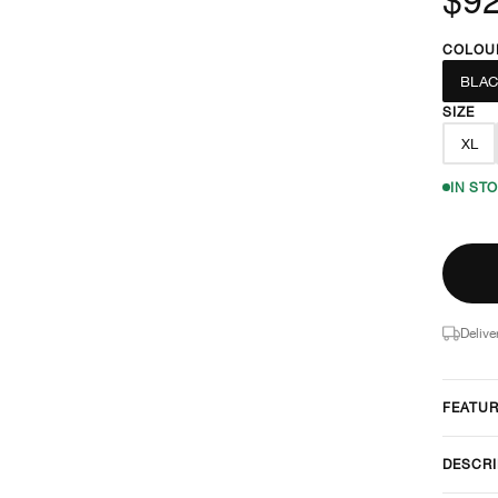
COLOU
BLA
SIZE
XL
IN ST
Delive
FEATU
DESCRI