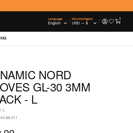
0
Language
Country/region
/
/
ING
NAMIC NORD
OVES GL-30 3MM
ACK - L
/ L
343.BK.011
.99