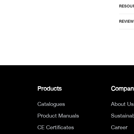
RESOU
REVIEW
Products
Compan
Catalogues
About Us
Product Manuals
Sustainab
CE Certificates
Career