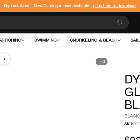
DynamicNord - New Catalogue now available ,
click here to download
ARFISHING
SWIMMING
SNORKELING & BEACH
SAIL
›
1
/
3
DY
GL
BL
BLACK 
SKU:
20.
$92