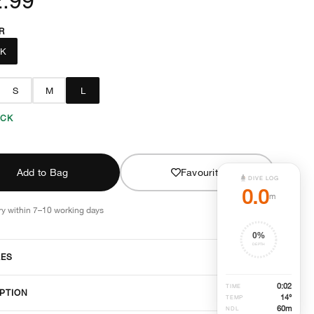
R
CK
S
M
L
OCK
Add to Bag
Favourite
DIVE LOG
0.0
m
ry within 7–10 working days
0
%
DEPTH
RES
0
:
02
TIME
PTION
14°
TEMP
60
m
NDL