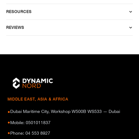
RESOURCES
REVIEWS
MIDDLE EAST, ASIA & AFRICA
Dubai Maritime City, Workshop W500B WS533 — Dubai
●
●
Mobile: 0501011837
●
Phone: 04 553 8927