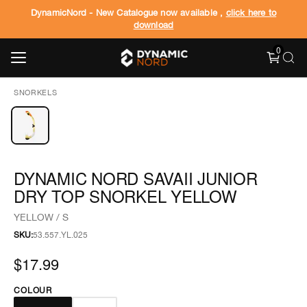
DynamicNord - New Catalogue now available ,
click here to
download
0
SNORKELS
DYNAMIC NORD SAVAII JUNIOR
DRY TOP SNORKEL YELLOW
YELLOW / S
SKU:
53.557.YL.025
$17.99
COLOUR