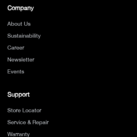
Company
About Us
Sustainability
Career
Newsletter
Events
Support
Store Locator
Service & Repair
Warranty