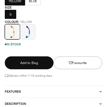
YELLOW
BLUE
SIZE
S
COLOUR:
YELLOW
IN STOCK
Add to Bag
Favourite
Delivery within 7–10 working days
FEATURES
DESCRIPTION