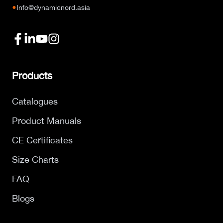
●
Info@dynamicnord.asia
Products
Catalogues
Product Manuals
CE Certificates
Size Charts
FAQ
Blogs