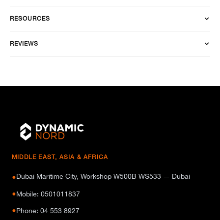
RESOURCES
REVIEWS
MIDDLE EAST, ASIA & AFRICA
Dubai Maritime City, Workshop W500B WS533 — Dubai
●
●
Mobile: 0501011837
●
Phone: 04 553 8927