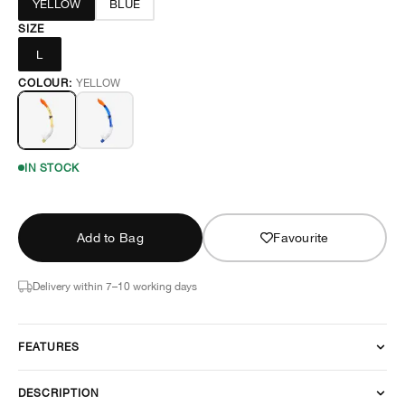
YELLOW
BLUE
SIZE
L
COLOUR:
YELLOW
IN STOCK
Add to Bag
Favourite
Delivery within 7–10 working days
FEATURES
DESCRIPTION