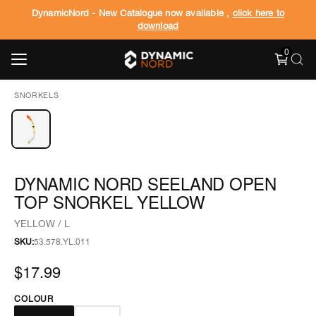
DynamicNord - New Catalogue now available ,
click here to
download
0
SNORKELS
DYNAMIC NORD SEELAND OPEN
TOP SNORKEL YELLOW
YELLOW / L
SKU:
53.578.YL.011
$17.99
COLOUR