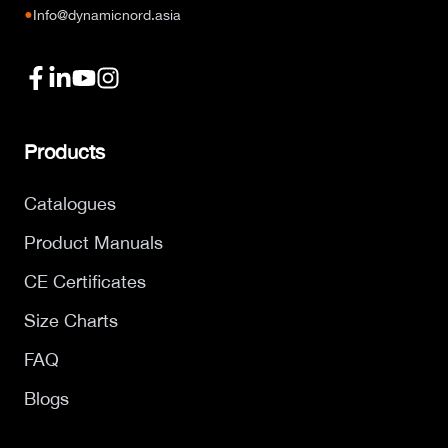
●
Info@dynamicnord.asia
Products
Catalogues
Product Manuals
CE Certificates
Size Charts
FAQ
Blogs