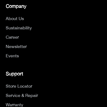
Company
About Us
Sustainability
Career
Newsletter
Events
Support
Store Locator
Service & Repair
Warranty