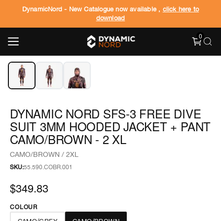
DynamicNord - New Catalogue now available ,
click here to
download
0
‹
›
1
/
3
DYNAMIC NORD SFS-3 FREE DIVE
SUIT 3MM HOODED JACKET + PANT
CAMO/BROWN - 2 XL
CAMO/BROWN / 2XL
SKU:
55.590.COBR.001
$349.83
COLOUR