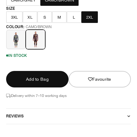
CAMO/GREY
CAMO/BROWN
SIZE
3XL
XL
S
M
L
2XL
COLOUR:
CAMO/BROWN
IN STOCK
Add to Bag
Favourite
Delivery within 7–10 working days
REVIEWS