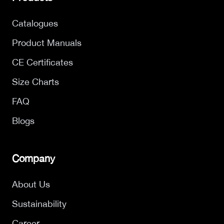
Catalogues
Product Manuals
CE Certificates
Size Charts
FAQ
Blogs
Company
About Us
Sustainability
Career