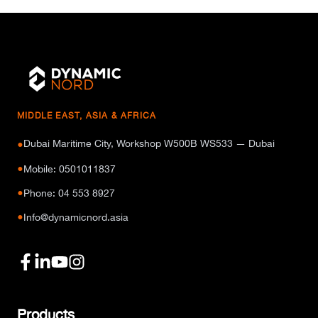
MIDDLE EAST, ASIA & AFRICA
Dubai Maritime City, Workshop W500B WS533 — Dubai
●
●
Mobile: 0501011837
●
Phone: 04 553 8927
●
Info@dynamicnord.asia
Products