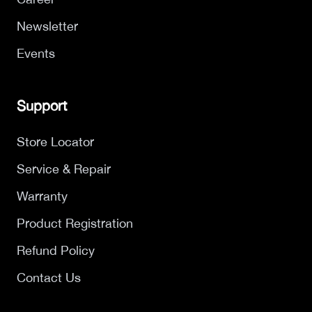
Newsletter
Events
Support
Store Locator
Service & Repair
Warranty
Product Registration
Refund Policy
Contact Us