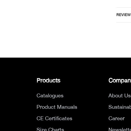
REVIEW
Products
Compan
Catalogues
About Us
Product Manuals
Sustainab
CE Certificates
Career
Size Charts
Newslett