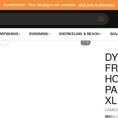
DynamicNord - New Catalogue now available ,
click here to download
ARFISHING
SWIMMING
SNORKELING & BEACH
SAIL
›
1
/
3
DY
FR
HO
PA
XL
CAMO/
SKU:
55.