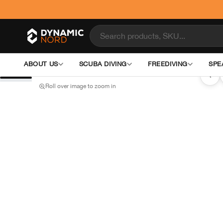
ABOUT US
SCUBA DIVING
FREEDIVING
SPE
‹
Roll over image to zoom in