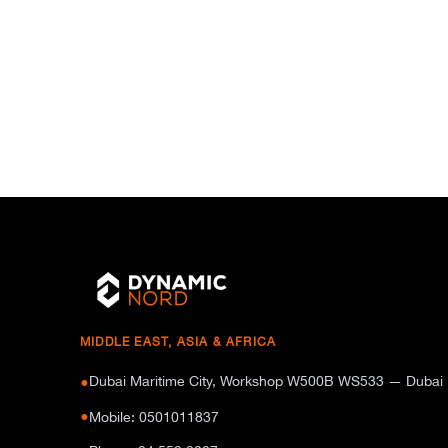
MIDDLE EAST, ASIA & AFRICA
Dubai Maritime City, Workshop W500B WS533 — Dubai
●
●
Mobile: 0501011837