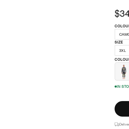
$3
COLOU
CAM
SIZE
3XL
COLOU
IN ST
Delive