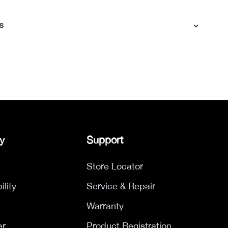
S
y
Support
Store Locator
ility
Service & Repair
Warranty
er
Product Registration