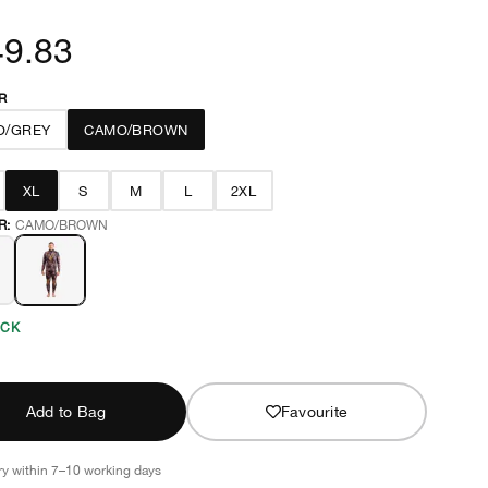
49.83
R
O/GREY
CAMO/BROWN
XL
S
M
L
2XL
R:
CAMO/BROWN
OCK
Add to Bag
Favourite
ry within 7–10 working days