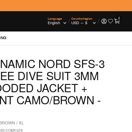
0
Language
Country/region
/
/
ING
NAMIC NORD SFS-3
EE DIVE SUIT 3MM
ODED JACKET +
NT CAMO/BROWN -
BROWN / XL
590.COBR.029