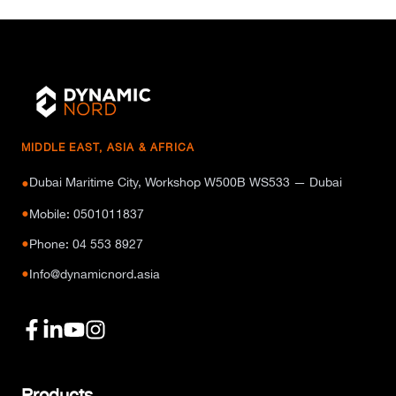
MIDDLE EAST, ASIA & AFRICA
Dubai Maritime City, Workshop W500B WS533 — Dubai
●
●
Mobile: 0501011837
●
Phone: 04 553 8927
●
Info@dynamicnord.asia
Products