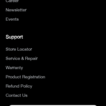
Career
Newsletter
Events
Support
Store Locator
Service & Repair
Warranty
Product Registration
Refund Policy
Contact Us