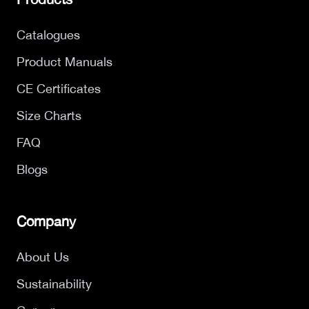
Catalogues
Product Manuals
CE Certificates
Size Charts
FAQ
Blogs
Company
About Us
Sustainability