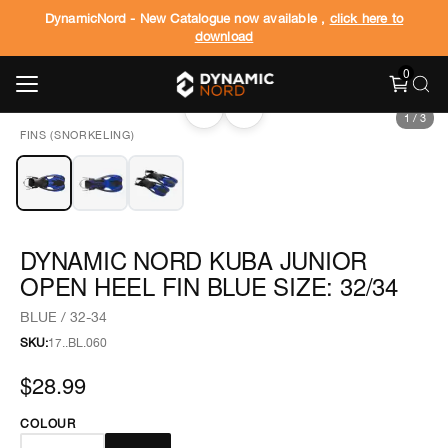
DynamicNord - New Catalogue now available ,
click here to
download
0
‹
›
1
/
3
FINS (SNORKELING)
DYNAMIC NORD KUBA JUNIOR
OPEN HEEL FIN BLUE SIZE: 32/34
BLUE / 32-34
SKU:
17..BL.060
$28.99
COLOUR