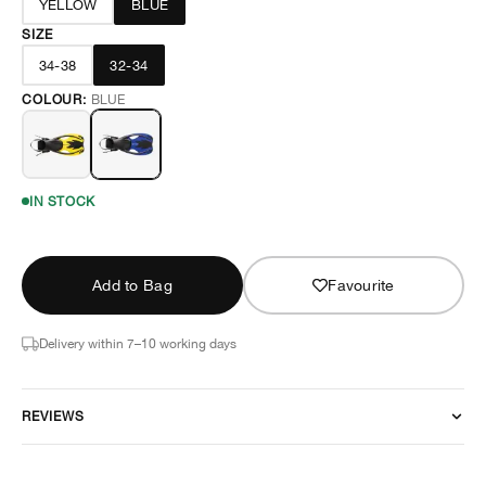
YELLOW
BLUE
SIZE
34-38
32-34
COLOUR:
BLUE
IN STOCK
Add to Bag
Favourite
Delivery within 7–10 working days
REVIEWS