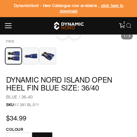
DynamicNord - New Catalogue now available ,
click here to
download
0
‹
›
1
/
3
FINS
DYNAMIC NORD ISLAND OPEN
HEEL FIN BLUE SIZE: 36/40
BLUE / 36-40
SKU:
17.387.BL.071
$34.99
COLOUR