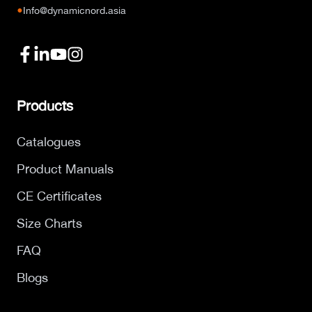
●
Info@dynamicnord.asia
Products
Catalogues
Product Manuals
CE Certificates
Size Charts
FAQ
Blogs