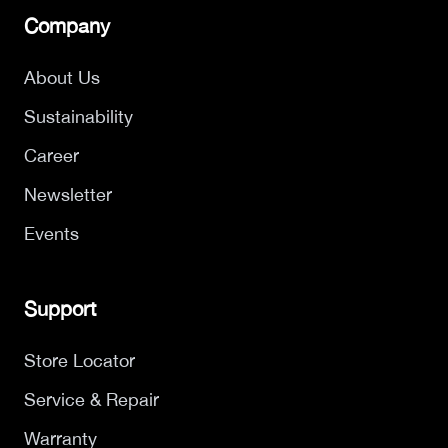
Company
About Us
Sustainability
Career
Newsletter
Events
Support
Store Locator
Service & Repair
Warranty