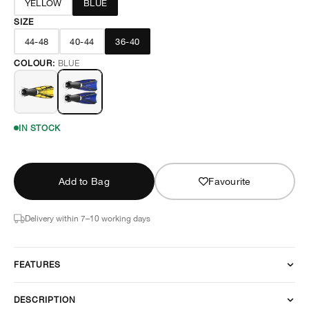
YELLOW
BLUE
SIZE
44-48
40-44
36-40
COLOUR:
BLUE
IN STOCK
Add to Bag
Favourite
Delivery within 7–10 working days
FEATURES
DESCRIPTION