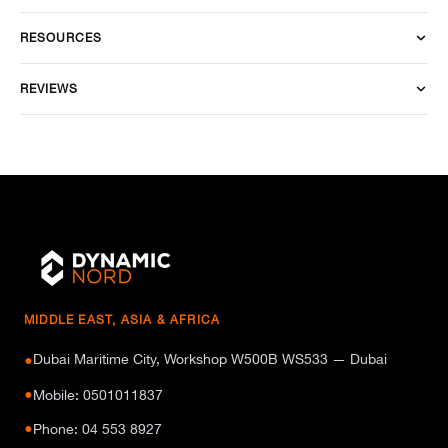
RESOURCES
REVIEWS
MIDDLE EAST, ASIA & AFRICA
Dubai Maritime City, Workshop W500B WS533 — Dubai
●
●
Mobile: 0501011837
●
Phone: 04 553 8927