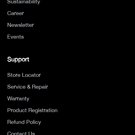
Sustainability
Career
Newsletter
Events
Support
Store Locator
Service & Repair
Warranty
Product Registration
Refund Policy
Contact Us