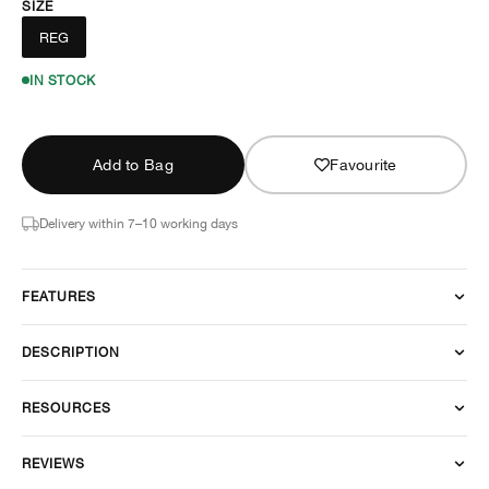
SIZE
REG
IN STOCK
Add to Bag
Favourite
Delivery within 7–10 working days
FEATURES
DESCRIPTION
RESOURCES
REVIEWS