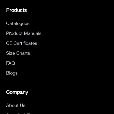
Products
Catalogues
Product Manuals
CE Certificates
Size Charts
FAQ
Blogs
Company
About Us