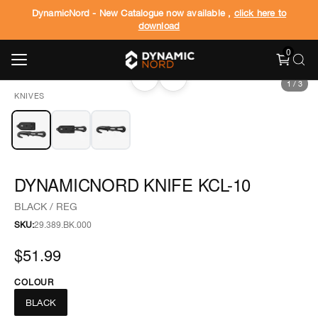
DynamicNord - New Catalogue now available ,
click here to
download
0
‹
›
1
/
3
KNIVES
DYNAMICNORD KNIFE KCL-10
BLACK / REG
SKU:
29.389.BK.000
$51.99
COLOUR
BLACK