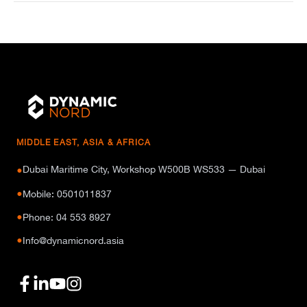
MIDDLE EAST, ASIA & AFRICA
Dubai Maritime City, Workshop W500B WS533 — Dubai
●
●
Mobile: 0501011837
●
Phone: 04 553 8927
●
Info@dynamicnord.asia