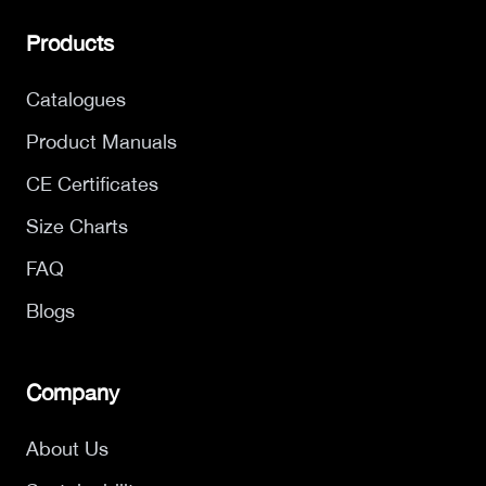
Products
Catalogues
Product Manuals
CE Certificates
Size Charts
FAQ
Blogs
Company
About Us