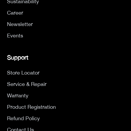
Sustainability
Career
Newsletter
Events
Support
Store Locator
Service & Repair
Warranty
Product Registration
Refund Policy
Contact Us