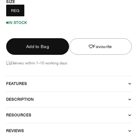
SIZE
REG
IN STOCK
Add to Bag
Favourite
Delivery within 7–10 working days
FEATURES
DESCRIPTION
RESOURCES
REVIEWS