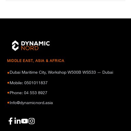
MIDDLE EAST, ASIA & AFRICA
Dubai Maritime City, Workshop W500B WS533 — Dubai
●
●
Mobile: 0501011837
●
Phone: 04 553 8927
●
Info@dynamicnord.asia