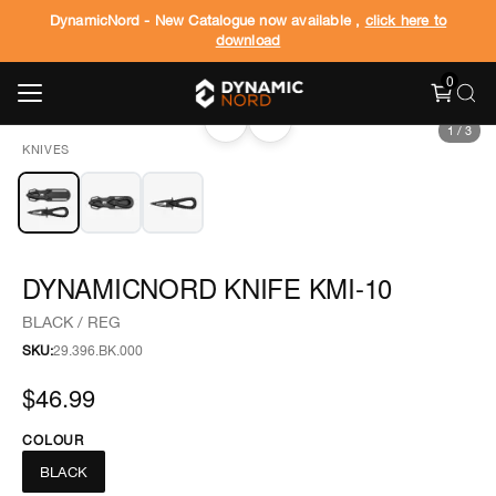
DynamicNord - New Catalogue now available ,
click here to
download
0
‹
›
1
/
3
KNIVES
DYNAMICNORD KNIFE KMI-10
BLACK / REG
SKU:
29.396.BK.000
$46.99
COLOUR
BLACK