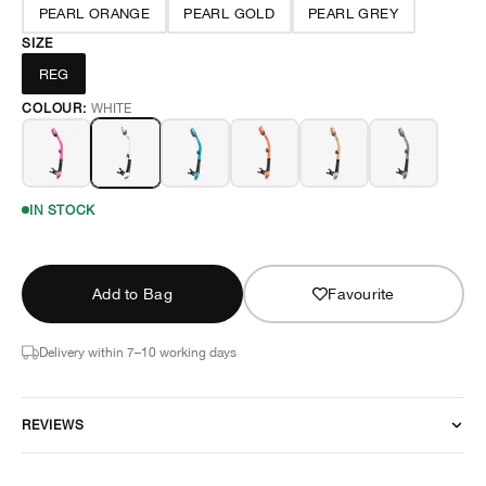
PEARL ORANGE
PEARL GOLD
PEARL GREY
SIZE
REG
COLOUR:
WHITE
IN STOCK
Add to Bag
Favourite
Delivery within 7–10 working days
REVIEWS