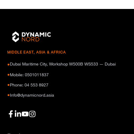
MIDDLE EAST, ASIA & AFRICA
Dubai Maritime City, Workshop W500B WS533 — Dubai
●
●
Mobile: 0501011837
●
Phone: 04 553 8927
●
Info@dynamicnord.asia