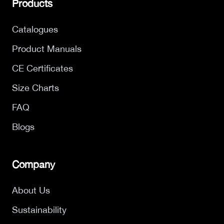
Products
Catalogues
Product Manuals
CE Certificates
Size Charts
FAQ
Blogs
Company
About Us
Sustainability