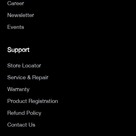
Career
Newsletter
Events
Support
Store Locator
Service & Repair
Warranty
Product Registration
Refund Policy
Contact Us