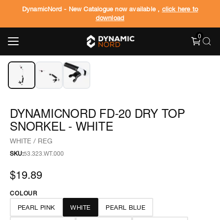
DynamicNord - New Catalogue now available ,
click here to
download
0
‹
›
1
/
3
DYNAMICNORD FD-20 DRY TOP
SNORKEL - WHITE
WHITE / REG
SKU:
53.323.WT.000
$19.89
COLOUR
PEARL PINK
WHITE
PEARL BLUE