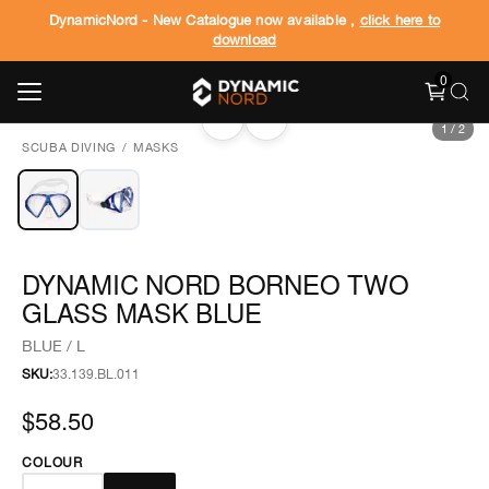
DynamicNord - New Catalogue now available ,
click here to
download
0
‹
›
1
/
2
SCUBA DIVING
/
MASKS
DYNAMIC NORD BORNEO TWO
GLASS MASK BLUE
BLUE / L
SKU:
33.139.BL.011
$58.50
COLOUR