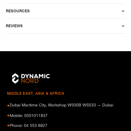
RESOURCES
REVIEWS
MIDDLE EAST, ASIA & AFRICA
Dubai Maritime City, Workshop W500B WS533 — Dubai
●
●
Mobile: 0501011837
●
Phone: 04 553 8927