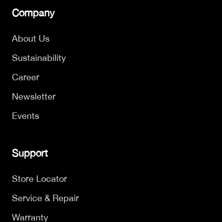
Company
About Us
Sustainability
Career
Newsletter
Events
Support
Store Locator
Service & Repair
Warranty