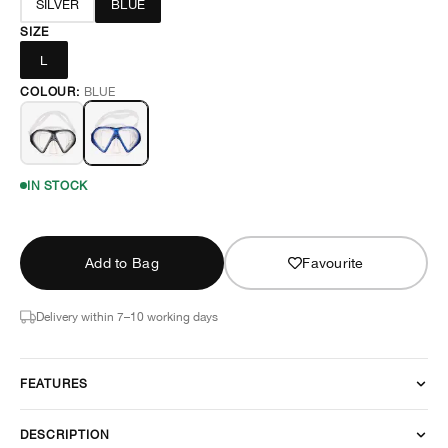
SILVER
BLUE
SIZE
L
COLOUR:
BLUE
IN STOCK
Add to Bag
Favourite
Delivery within 7–10 working days
FEATURES
DESCRIPTION