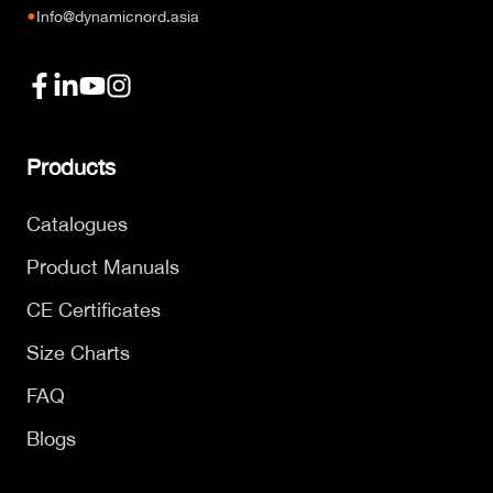
●
Info@dynamicnord.asia
Products
Catalogues
Product Manuals
CE Certificates
Size Charts
FAQ
Blogs