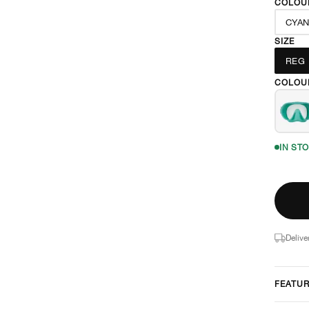
COLOU
CYA
SIZE
REG
COLOU
IN ST
Delive
FEATU