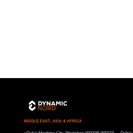
MIDDLE EAST, ASIA & AFRICA
Dubai Maritime City, Workshop W500B WS533 — Dubai