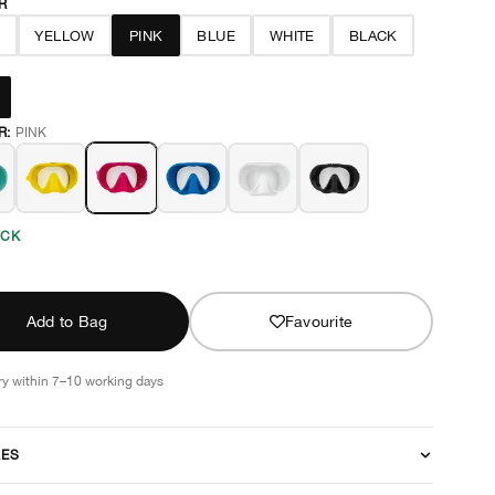
R
N
YELLOW
PINK
BLUE
WHITE
BLACK
R:
PINK
OCK
Add to Bag
Favourite
ry within 7–10 working days
RES