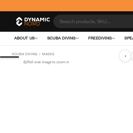
ABOUT US
SCUBA DIVING
FREEDIVING
SPE
SCUBA DIVING
/
MASKS
‹
Roll over image to zoom in