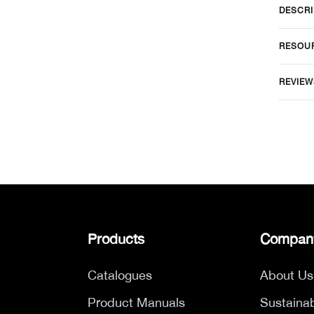
DESCRI
RESOU
REVIEW
Products
Compan
Catalogues
About Us
Product Manuals
Sustainab