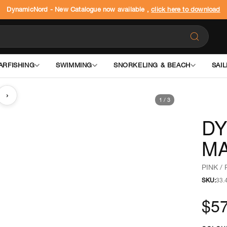
DynamicNord - New Catalogue now available ,
click here to download
ARFISHING
SWIMMING
SNORKELING & BEACH
SAIL
›
1
/
3
DY
MA
PINK /
SKU:
33.
$57