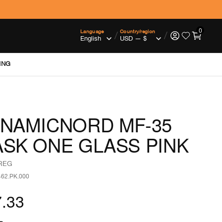
0
Language
Country/region
/
/
ING
NAMICNORD MF-35
SK ONE GLASS PINK
 REG
462.PK.000
.33