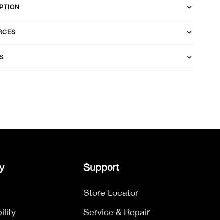
PTION
RCES
S
y
Support
Store Locator
ility
Service & Repair